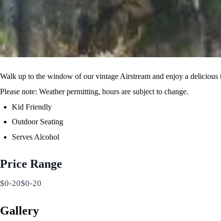
Walk up to the window of our vintage Airstream and enjoy a delicious tr
Please note: Weather permitting, hours are subject to change.
Kid Friendly
Outdoor Seating
Serves Alcohol
Price Range
$0-20$0-20
Gallery