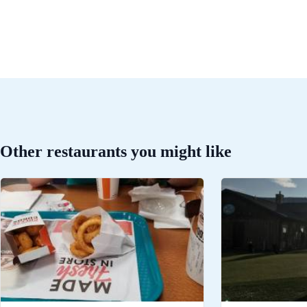
Other restaurants you might like