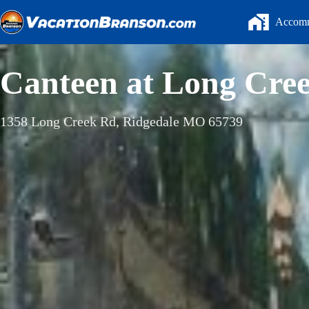
Skip
to
Accomm
content
Canteen at Long Cre
1358 Long Creek Rd, Ridgedale MO 65739