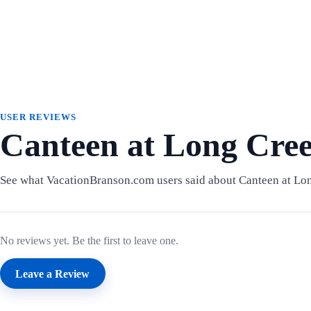
USER REVIEWS
Canteen at Long Cre
See what VacationBranson.com users said about Canteen at Lo
No reviews yet. Be the first to leave one.
Leave a Review