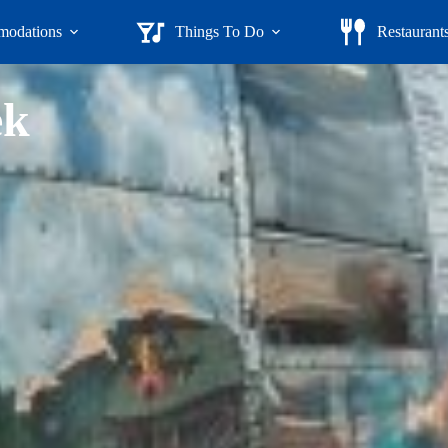
odations
Things To Do
Restaurant
ek