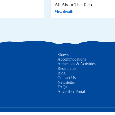
All About The Taco
View details
Shows
Accommodations
Attractions & Activities
Restaurants
Blog
Contact Us
Newsletter
FAQs
Advertiser Portal