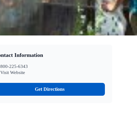
ntact Information
800-225-6343
Visit Website
Get Directions