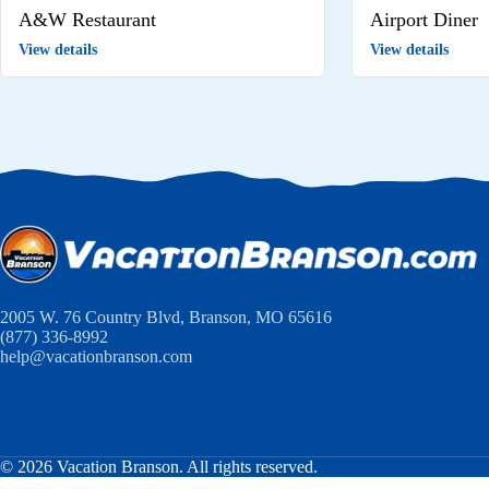
A&W Restaurant
Airport Diner
View details
View details
2005 W. 76 Country Blvd, Branson, MO 65616
(877) 336-8992
help@vacationbranson.com
© 2026 Vacation Branson. All rights reserved.