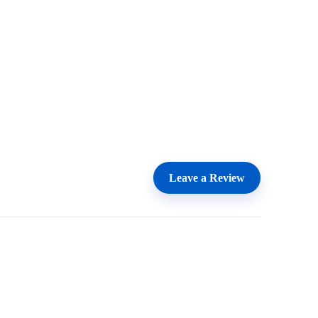
Leave a Review