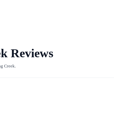
ek Reviews
ng Creek.