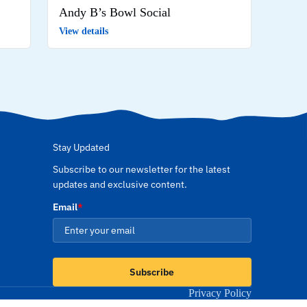
Andy B’s Bowl Social
View details
Stay Updated
Subscribe to our newsletter for the latest
updates and exclusive content.
Email
*
Subscribe
Privacy Policy