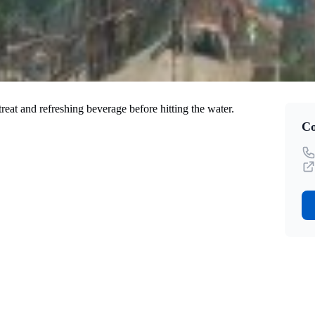
eat and refreshing beverage before hitting the water.
Co