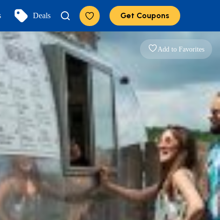
Get Coupons
s
Deals
Add to Favorites