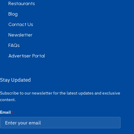
Restaurants
Blog
Contact Us
Newsletter
FAQs
Advertiser Portal
Stay Updated
Subscribe to our newsletter for the latest updates and exclusive
content.
Email
*