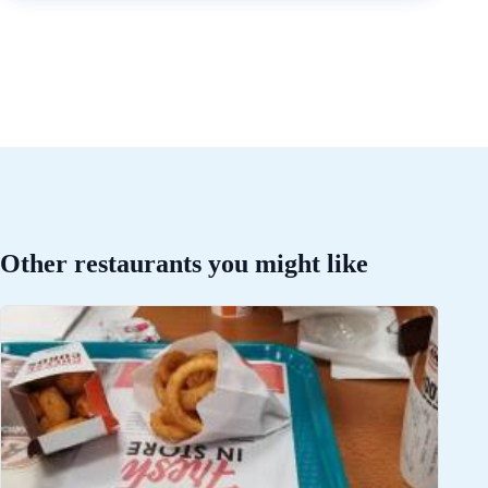
Other restaurants you might like