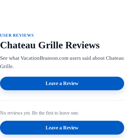
USER REVIEWS
Chateau Grille Reviews
See what VacationBranson.com users said about Chateau
Grille.
Leave a Review
No reviews yet. Be the first to leave one.
Leave a Review