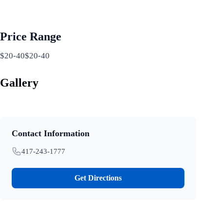
Price Range
$20-40$20-40
Gallery
Contact Information
417-243-1777
Get Directions