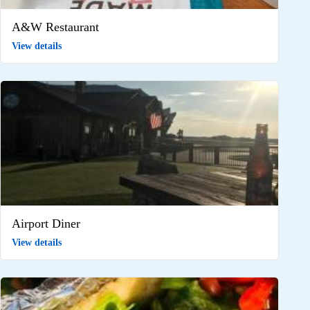
A&W Restaurant
View details
Airport Diner
View details