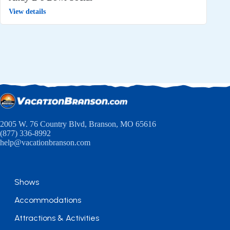
View details
2005 W. 76 Country Blvd, Branson, MO 65616
(877) 336-8992
help@vacationbranson.com
Shows
Accommodations
Attractions & Activities