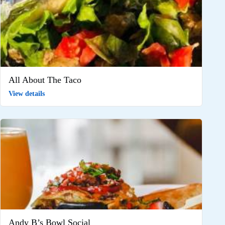
All About The Taco
View details
Andy B’s Bowl Social