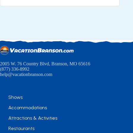
2005 W. 76 Country Blvd, Branson, MO 65616
(877) 336-8992
help@vacationbranson.com
Shows
Accommodations
Attractions & Activities
Restaurants