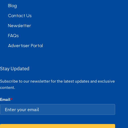
Blog
Contact Us
Newsletter
FAQs
Advertiser Portal
Stay Updated
Subscribe to our newsletter for the latest updates and exclusive
content.
Email
*