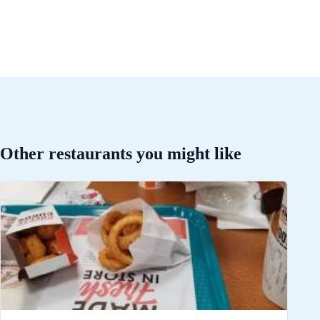
Other restaurants you might like