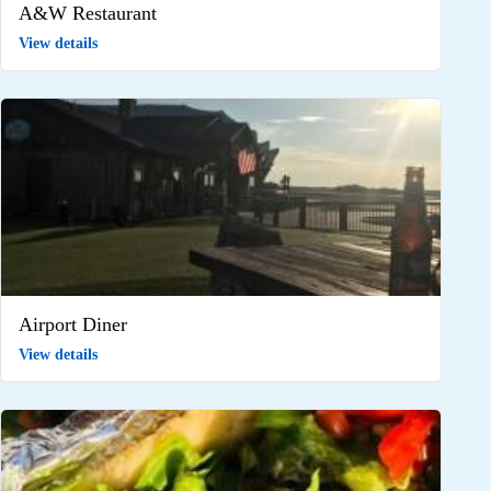
A&W Restaurant
View details
Airport Diner
View details