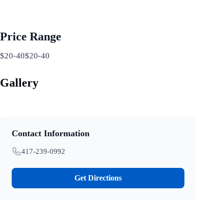
Price Range
$20-40$20-40
Gallery
Contact Information
417-239-0992
Get Directions