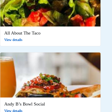
All About The Taco
View details
Andy B’s Bowl Social
View details