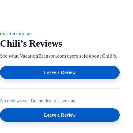
USER REVIEWS
Chili’s Reviews
See what VacationBranson.com users said about Chili’s.
Leave a Review
No reviews yet. Be the first to leave one.
Leave a Review