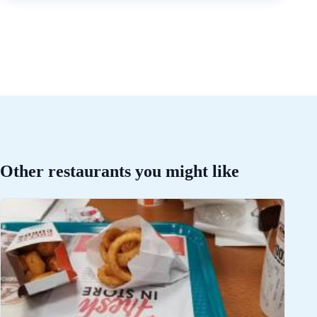
Other restaurants you might like