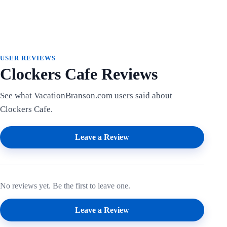
USER REVIEWS
Clockers Cafe Reviews
See what VacationBranson.com users said about
Clockers Cafe.
Leave a Review
No reviews yet. Be the first to leave one.
Leave a Review