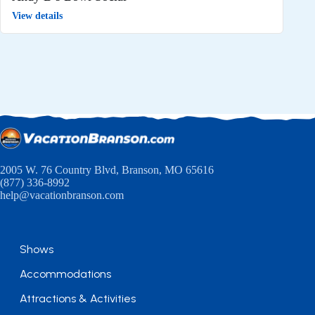
View details
2005 W. 76 Country Blvd, Branson, MO 65616
(877) 336-8992
help@vacationbranson.com
Shows
Accommodations
Attractions & Activities