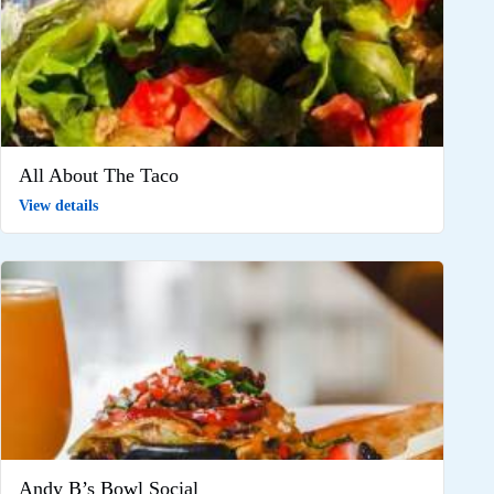
All About The Taco
View details
Andy B’s Bowl Social