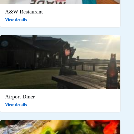
A&W Restaurant
View details
Airport Diner
View details