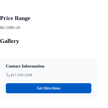
Price Range
$0-20$0-20
Gallery
Contact Information
417-335-2328
Get Directions