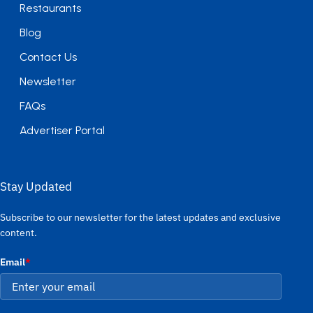
Restaurants
Blog
Contact Us
Newsletter
FAQs
Advertiser Portal
Stay Updated
Subscribe to our newsletter for the latest updates and exclusive
content.
Email
*