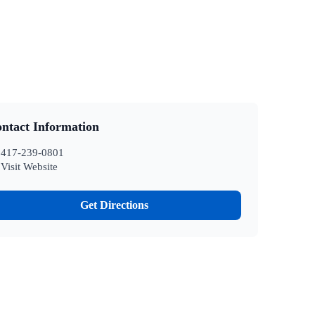
ntact Information
417-239-0801
Visit Website
Get Directions