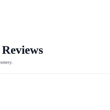
 Reviews
eamery.