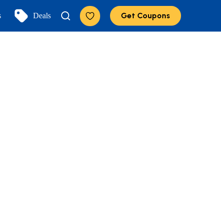
Get Coupons
s
Deals
Add to Favorites