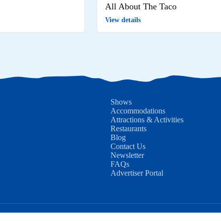
All About The Taco
View details
Shows
Accommodations
Attractions & Activities
Restaurants
Blog
Contact Us
Newsletter
FAQs
Advertiser Portal