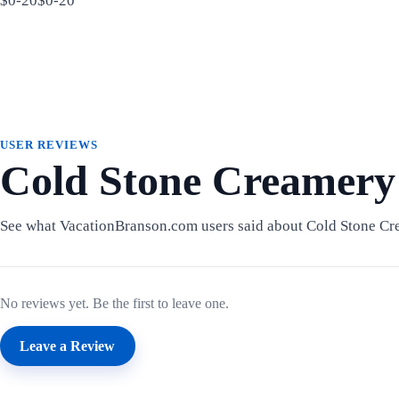
$0-20$0-20
USER REVIEWS
Cold Stone Creamery
See what VacationBranson.com users said about Cold Stone Cr
No reviews yet. Be the first to leave one.
Leave a Review