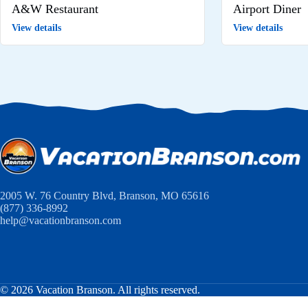
A&W Restaurant
Airport Diner
View details
View details
2005 W. 76 Country Blvd, Branson, MO 65616
(877) 336-8992
help@vacationbranson.com
© 2026 Vacation Branson. All rights reserved.