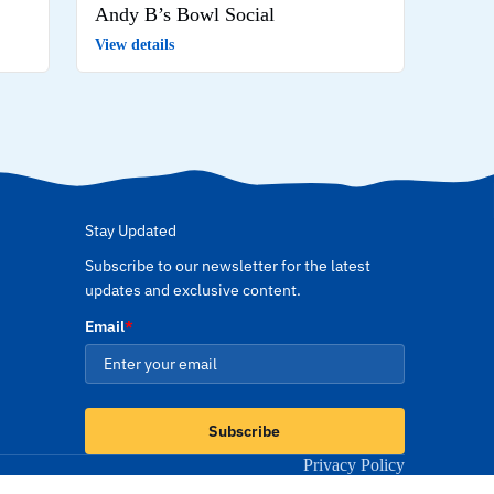
Andy B’s Bowl Social
View details
Stay Updated
Subscribe to our newsletter for the latest
updates and exclusive content.
Email
*
Subscribe
Privacy Policy