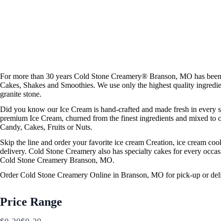
For more than 30 years Cold Stone Creamery® Branson, MO has been se
Cakes, Shakes and Smoothies. We use only the highest quality ingredi
granite stone.
Did you know our Ice Cream is hand-crafted and made fresh in every sto
premium Ice Cream, churned from the finest ingredients and mixed to or
Candy, Cakes, Fruits or Nuts.
Skip the line and order your favorite ice cream Creation, ice cream co
delivery. Cold Stone Creamery also has specialty cakes for every occasi
Cold Stone Creamery Branson, MO.
Order Cold Stone Creamery Online in Branson, MO for pick-up or deli
Price Range