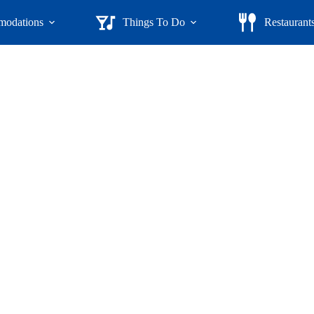
odations
Things To Do
Restaurant