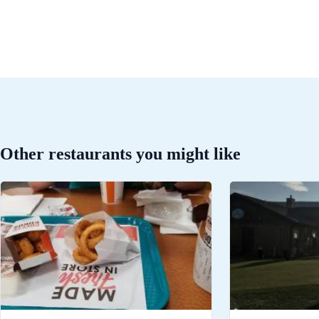
Other restaurants you might like