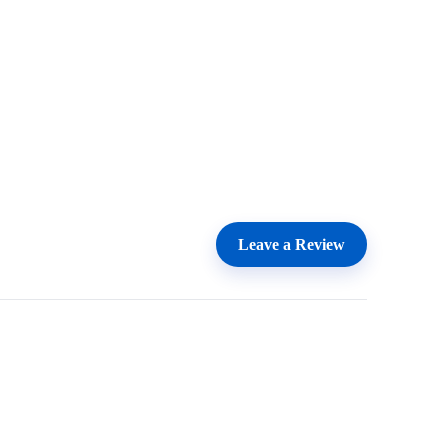
Leave a Review