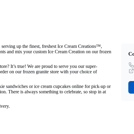
rving up the finest, freshest Ice Cream Creations™,
ents and mix your custom Ice Cream Creation on our frozen
Co
re? It’s true! We are proud to serve you our super-
der on our frozen granite store with your choice of
okie sandwiches or ice cream cupcakes online for pick-up or
on. There is always something to celebrate, so stop in at
very.