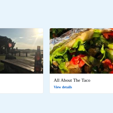
All About The Taco
View details