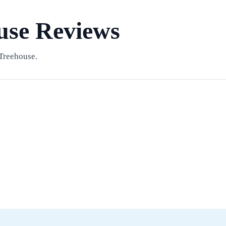
use Reviews
Treehouse.