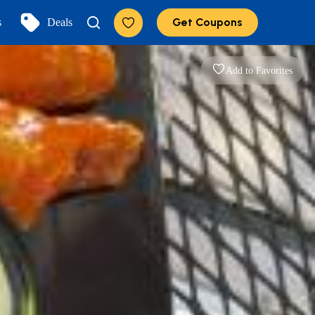
Get Coupons
s
Deals
Add to Favorites