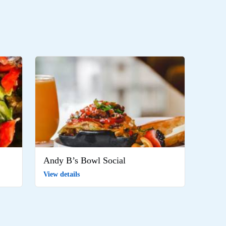
Andy B’s Bowl Social
View details