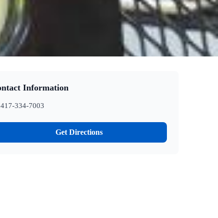
ntact Information
417-334-7003
Get Directions