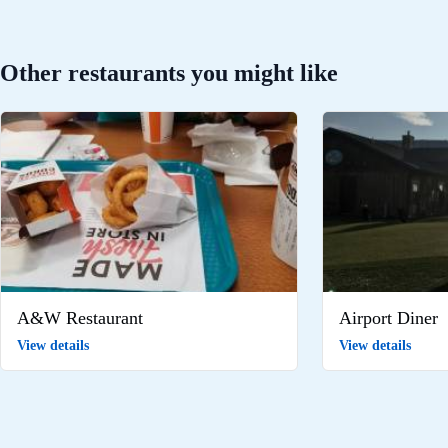
Other restaurants you might like
A&W Restaurant
Airport Diner
View details
View details