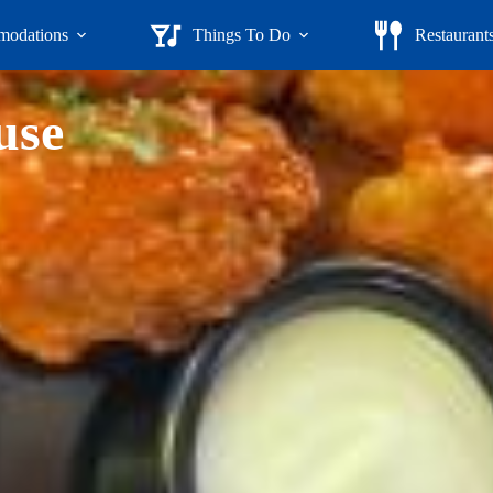
odations
Things To Do
Restaurant
use