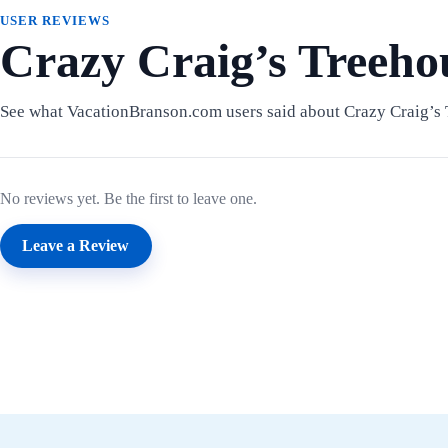
USER REVIEWS
Crazy Craig’s Treeho
See what VacationBranson.com users said about Crazy Craig’s 
No reviews yet. Be the first to leave one.
Leave a Review