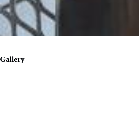
Gallery