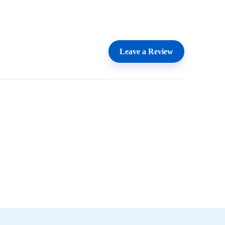
Leave a Review