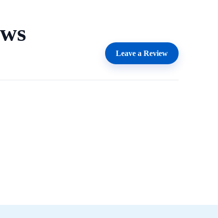
ews
Leave a Review