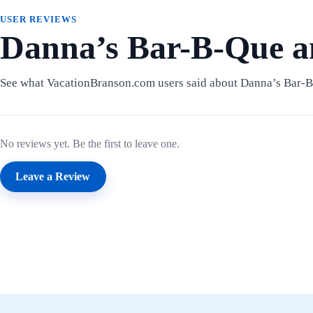
USER REVIEWS
Danna’s Bar-B-Que a
See what VacationBranson.com users said about Danna’s Bar-
No reviews yet. Be the first to leave one.
Leave a Review