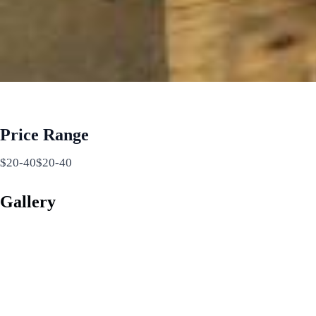
Price Range
$20-40$20-40
Gallery