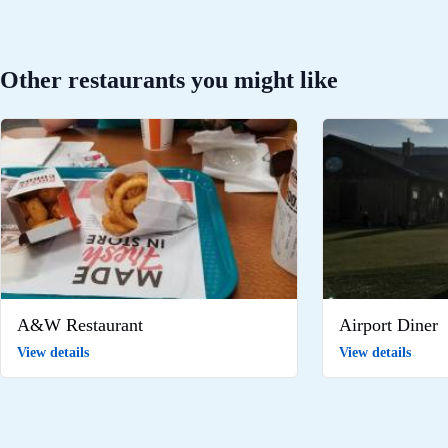
Other restaurants you might like
A&W Restaurant
Airport Diner
View details
View details