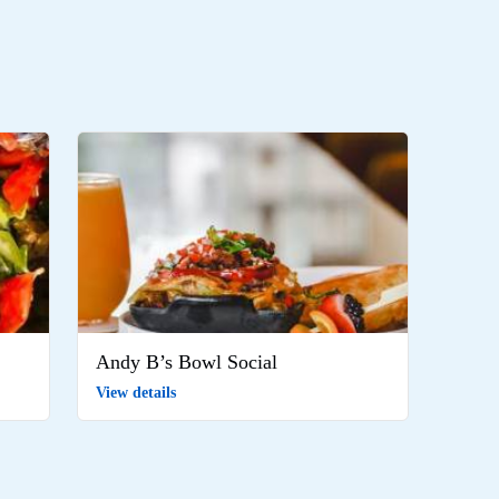
Andy B’s Bowl Social
View details