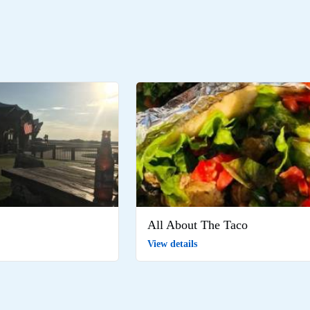
All About The Taco
View details