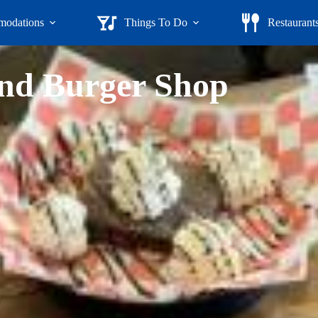
odations
Things To Do
Restaurant
nd Burger Shop