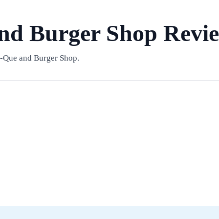
nd Burger Shop Revi
B-Que and Burger Shop.