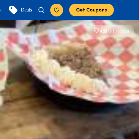
Get Coupons
s
Deals
Add to Favorites