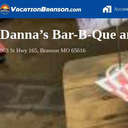
Skip
to
Accomm
content
Danna’s Bar-B-Que a
963 St Hwy 165, Branson MO 65616