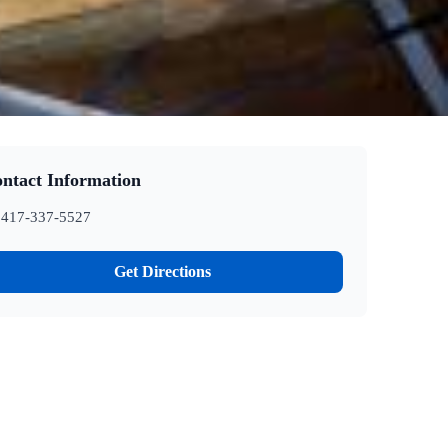
ntact Information
417-337-5527
Get Directions