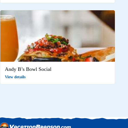
Andy B’s Bowl Social
View details