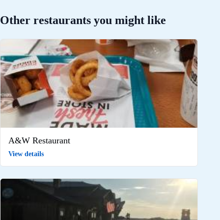
Other restaurants you might like
A&W Restaurant
View details