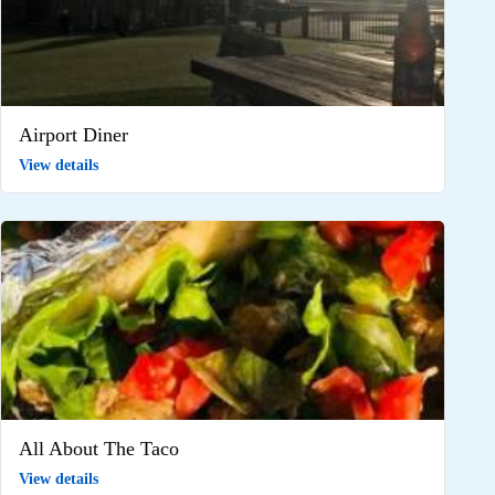
Airport Diner
View details
All About The Taco
View details