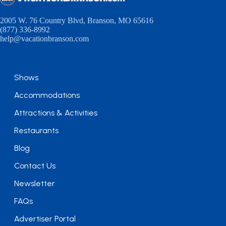
2005 W. 76 Country Blvd, Branson, MO 65616
(877) 336-8992
help@vacationbranson.com
Shows
Accommodations
Attractions & Activities
Restaurants
Blog
Contact Us
Newsletter
FAQs
Advertiser Portal