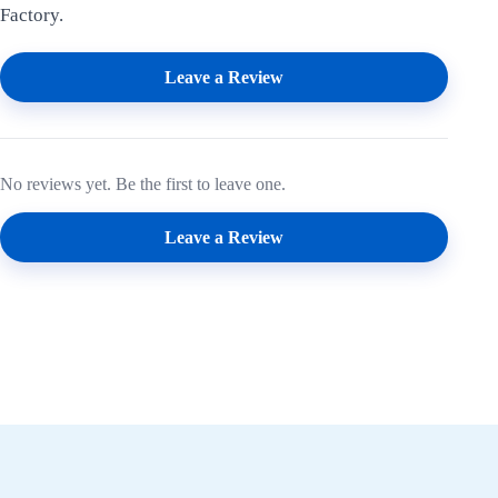
Factory.
Leave a Review
No reviews yet. Be the first to leave one.
Leave a Review