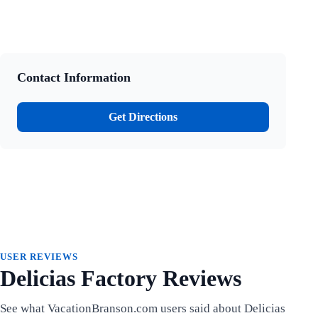
Contact Information
Get Directions
USER REVIEWS
Delicias Factory Reviews
See what VacationBranson.com users said about Delicias