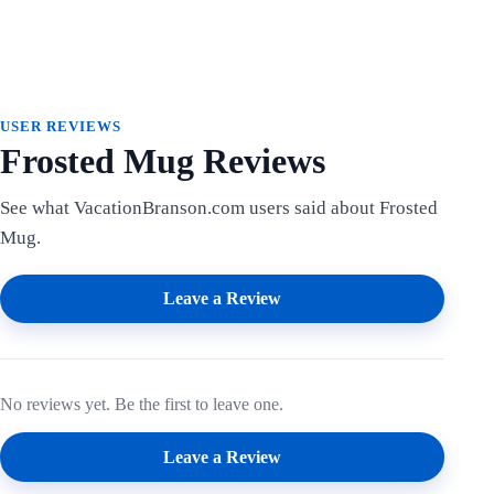
USER REVIEWS
Frosted Mug Reviews
See what VacationBranson.com users said about Frosted
Mug.
Leave a Review
No reviews yet. Be the first to leave one.
Leave a Review