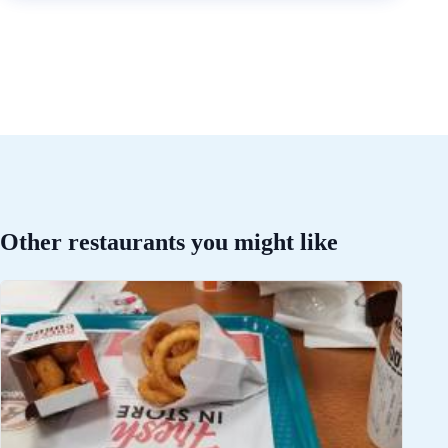
Other restaurants you might like