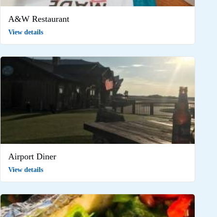
A&W Restaurant
View details
Airport Diner
View details