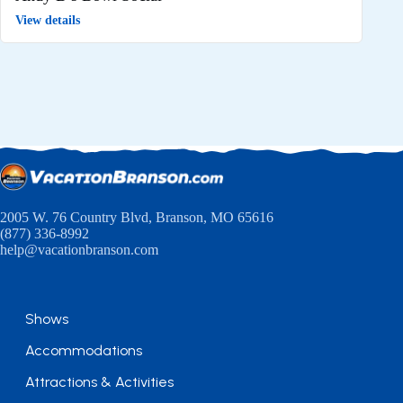
View details
2005 W. 76 Country Blvd, Branson, MO 65616
(877) 336-8992
help@vacationbranson.com
Shows
Accommodations
Attractions & Activities