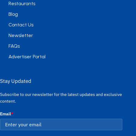
Restaurants
Blog
Contact Us
Newsletter
FAQs
Advertiser Portal
Stay Updated
Subscribe to our newsletter for the latest updates and exclusive
content.
Email
*