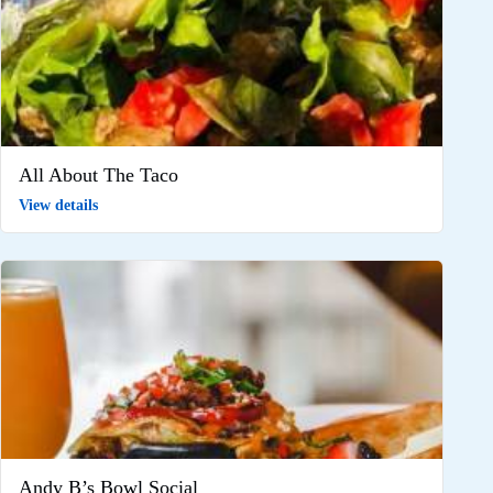
All About The Taco
View details
Andy B’s Bowl Social