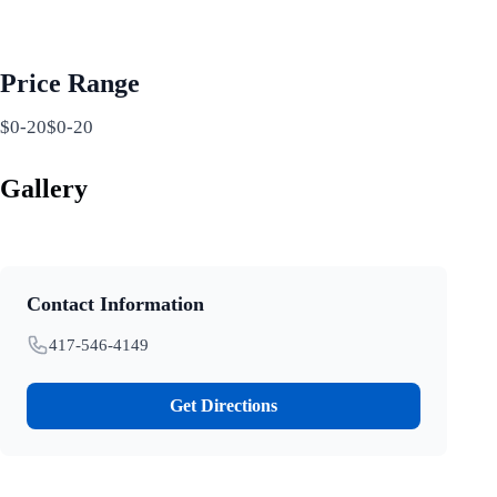
Price Range
$0-20$0-20
Gallery
Contact Information
417-546-4149
Get Directions