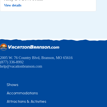
View details
2005 W. 76 Country Blvd, Branson, MO 65616
(877) 336-8992
help@vacationbranson.com
Shows
Accommodations
Attractions & Activities