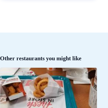
Other restaurants you might like