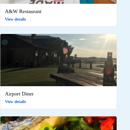
A&W Restaurant
View details
Airport Diner
View details