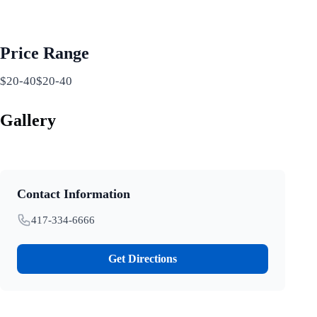
Price Range
$20-40$20-40
Gallery
Contact Information
417-334-6666
Get Directions