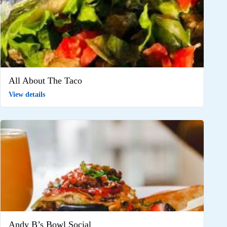
All About The Taco
View details
Andy B’s Bowl Social