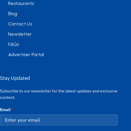
Restaurants
Blog
Contact Us
Newsletter
FAQs
Advertiser Portal
Stay Updated
Subscribe to our newsletter for the latest updates and exclusive
content.
Email
*