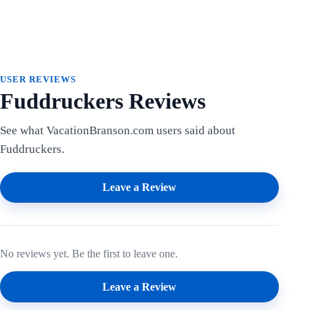
USER REVIEWS
Fuddruckers Reviews
See what VacationBranson.com users said about
Fuddruckers.
Leave a Review
No reviews yet. Be the first to leave one.
Leave a Review