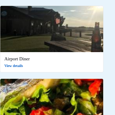
Airport Diner
View details