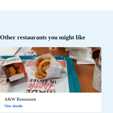
Other restaurants you might like
A&W Restaurant
View details