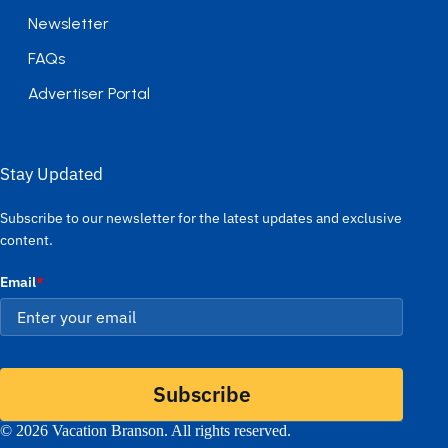
Newsletter
FAQs
Advertiser Portal
Stay Updated
Subscribe to our newsletter for the latest updates and exclusive
content.
Email
*
Subscribe
© 2026 Vacation Branson. All rights reserved.