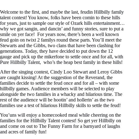
Welcome to the first, and maybe the last, feudin Hillbilly family
talent contest! You know, folks have been comin to these hills
for years, just to sample our style of Ozark hills entertainment…
why we got sangin, and dancin’ and funny stories, sure to put a
smile on yer face! For years now, there’s been a well known
feud goin on twixt 2 familys round these parts. You’ll meet the
Stewarts and the Gibbs, two clans that have been clashing for
generations. Today, they have decided to put down the 12
gauge and pick up the mikerfone to settle once and for all, with
Pure Hillbilly Talent, who’s the heap best family in these hills!
After the singing contest, Cindy Loo Stewart and Leroy Gibbs
are caught kissing! At the suggestion of the Reverand, the
families decide to settle the feud once and for all – with some
hillbilly games. Audience members will be selected to play
alongside the two families in a whacky and hilarious time. The
rest of the audience will be hootin’ and hollerin’ as the two
families use a test of hilarious Hillbilly skills to settle the feud!
You’uns will enjoy a homecooked meal while cheering on the
families for the Hillbilly Talent contest! So get yer Hillbilly on
and come on out to The Funny Farm for a barnyard of laughs
and acres of family fun!