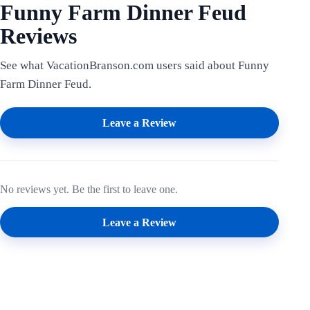
Funny Farm Dinner Feud
Reviews
See what VacationBranson.com users said about Funny
Farm Dinner Feud.
Leave a Review
No reviews yet. Be the first to leave one.
Leave a Review