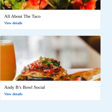
All About The Taco
View details
Andy B’s Bowl Social
View details