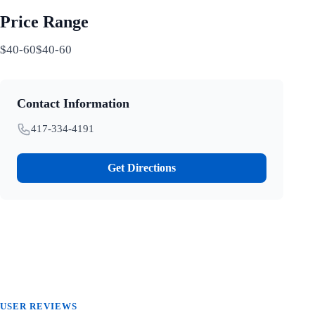
Price Range
$40-60$40-60
Contact Information
417-334-4191
Get Directions
USER REVIEWS