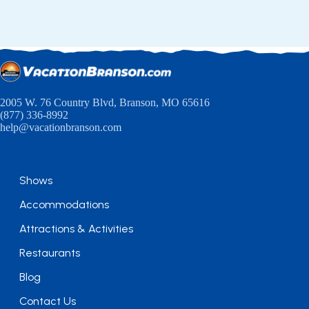
2005 W. 76 Country Blvd, Branson, MO 65616
(877) 336-8992
help@vacationbranson.com
Shows
Accommodations
Attractions & Activities
Restaurants
Blog
Contact Us