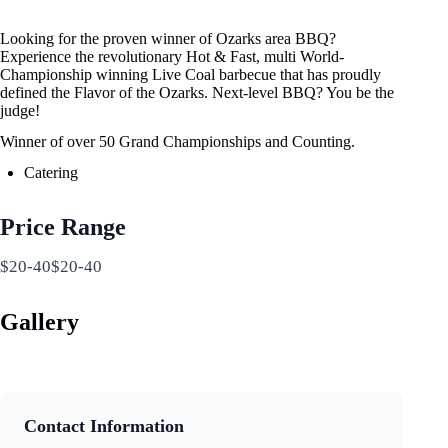
Looking for the proven winner of Ozarks area BBQ?
Experience the revolutionary Hot & Fast, multi World-
Championship winning Live Coal barbecue that has proudly
defined the Flavor of the Ozarks. Next-level BBQ? You be the
judge!
Winner of over 50 Grand Championships and Counting.
Catering
Price Range
$20-40$20-40
Gallery
Contact Information