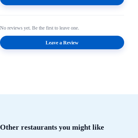
No reviews yet. Be the first to leave one.
Leave a Review
Other restaurants you might like