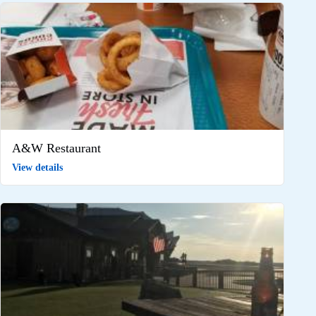
A&W Restaurant
View details