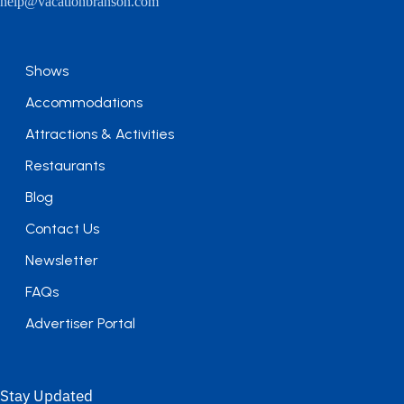
help@vacationbranson.com
Shows
Accommodations
Attractions & Activities
Restaurants
Blog
Contact Us
Newsletter
FAQs
Advertiser Portal
Stay Updated