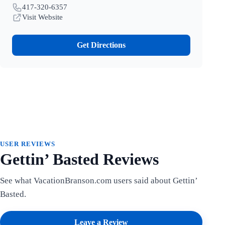
417-320-6357
Visit Website
Get Directions
USER REVIEWS
Gettin’ Basted Reviews
See what VacationBranson.com users said about Gettin’
Basted.
Leave a Review