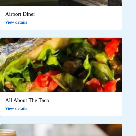
Airport Diner
View details
All About The Taco
View details