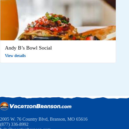
Andy B’s Bowl Social
View details
2005 W. 76 Country Blvd, Branson, MO 65616
(877) 336-8992