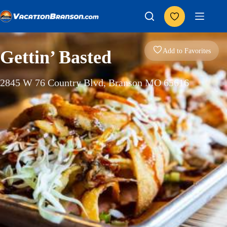
Skip
to
content
Add to Favorites
Gettin’ Basted
2845 W 76 Country Blvd, Branson MO 65616