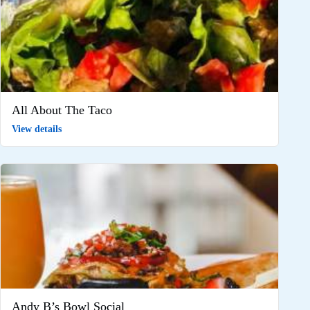
All About The Taco
View details
Andy B’s Bowl Social