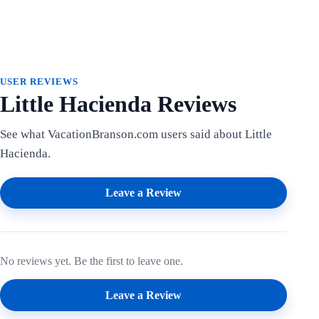
USER REVIEWS
Little Hacienda Reviews
See what VacationBranson.com users said about Little
Hacienda.
Leave a Review
No reviews yet. Be the first to leave one.
Leave a Review