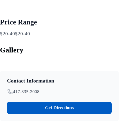
Price Range
$20-40$20-40
Gallery
Contact Information
417-335-2008
Get Directions