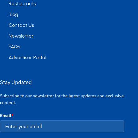
Restaurants
Blog
Contact Us
Newsletter
FAQs
Advertiser Portal
Stay Updated
Subscribe to our newsletter for the latest updates and exclusive
content.
Email
*