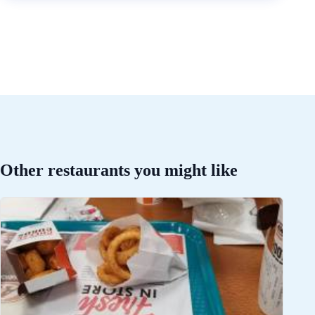
Other restaurants you might like