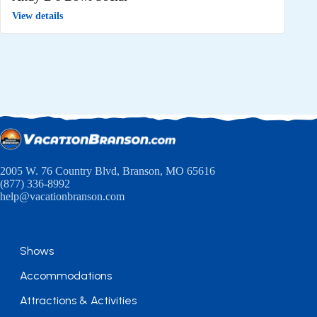
View details
2005 W. 76 Country Blvd, Branson, MO 65616
(877) 336-8992
help@vacationbranson.com
Shows
Accommodations
Attractions & Activities