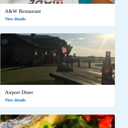
A&W Restaurant
View details
Airport Diner
View details