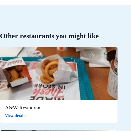
Other restaurants you might like
A&W Restaurant
View details