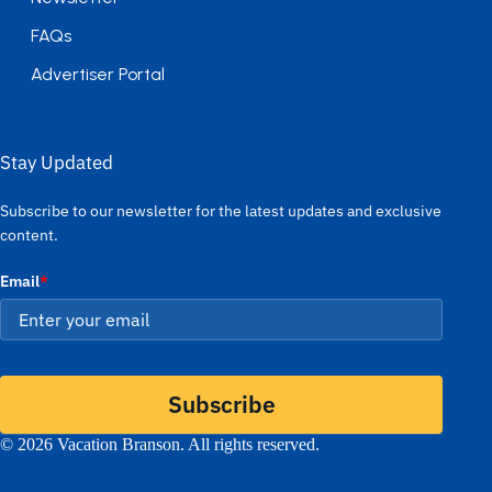
FAQs
Advertiser Portal
Stay Updated
Subscribe to our newsletter for the latest updates and exclusive
content.
Email
*
Subscribe
© 2026 Vacation Branson. All rights reserved.