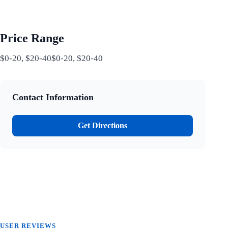
Price Range
$0-20, $20-40$0-20, $20-40
Contact Information
Get Directions
USER REVIEWS