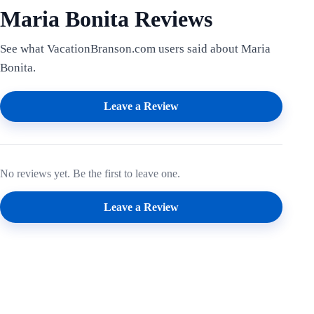
Maria Bonita Reviews
See what VacationBranson.com users said about Maria
Bonita.
Leave a Review
No reviews yet. Be the first to leave one.
Leave a Review