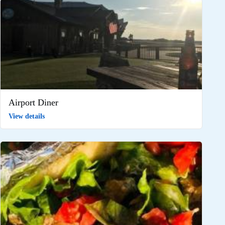
Airport Diner
View details