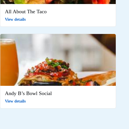
All About The Taco
View details
Andy B’s Bowl Social
View details