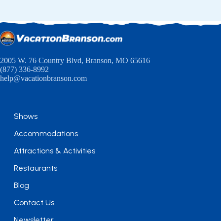
2005 W. 76 Country Blvd, Branson, MO 65616
(877) 336-8992
help@vacationbranson.com
Shows
Accommodations
Attractions & Activities
Restaurants
Blog
Contact Us
Newsletter