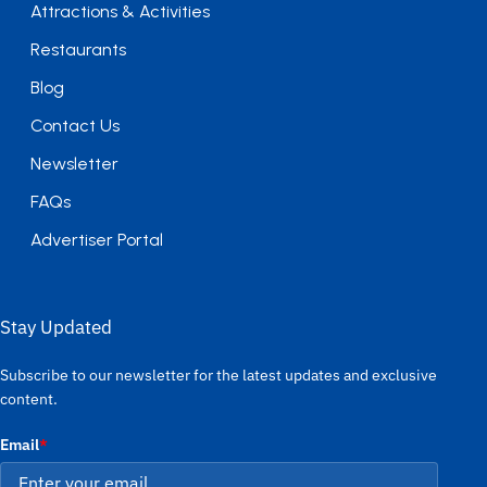
Attractions & Activities
Restaurants
Blog
Contact Us
Newsletter
FAQs
Advertiser Portal
Stay Updated
Subscribe to our newsletter for the latest updates and exclusive
content.
Email
*