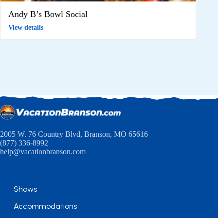
Andy B’s Bowl Social
View details
2005 W. 76 Country Blvd, Branson, MO 65616
(877) 336-8992
help@vacationbranson.com
Shows
Accommodations