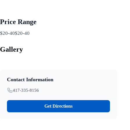
Price Range
$20-40$20-40
Gallery
Contact Information
417-335-8156
Get Directions