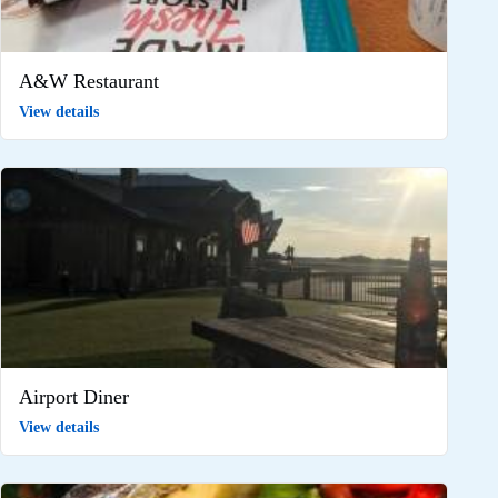
A&W Restaurant
View details
Airport Diner
View details