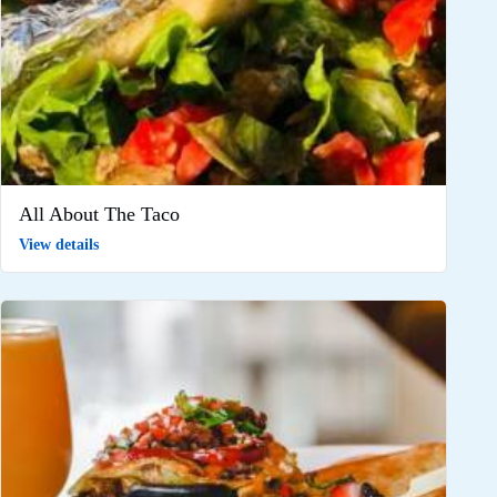
All About The Taco
View details