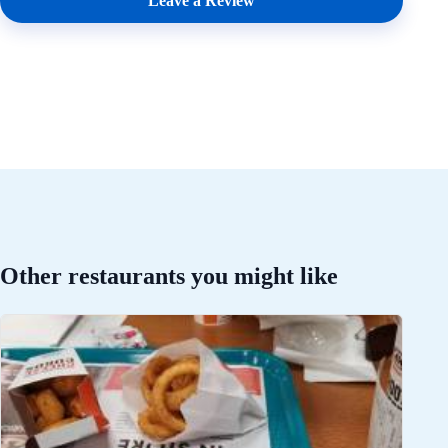
Leave a Review
Other restaurants you might like