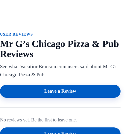
USER REVIEWS
Mr G’s Chicago Pizza & Pub
Reviews
See what VacationBranson.com users said about Mr G’s
Chicago Pizza & Pub.
Leave a Review
No reviews yet. Be the first to leave one.