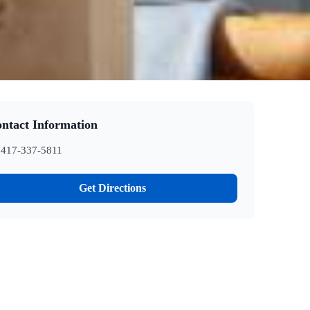
ntact Information
417-337-5811
Get Directions