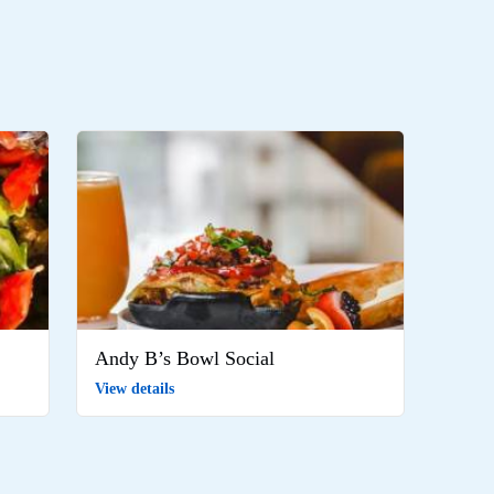
Andy B’s Bowl Social
View details