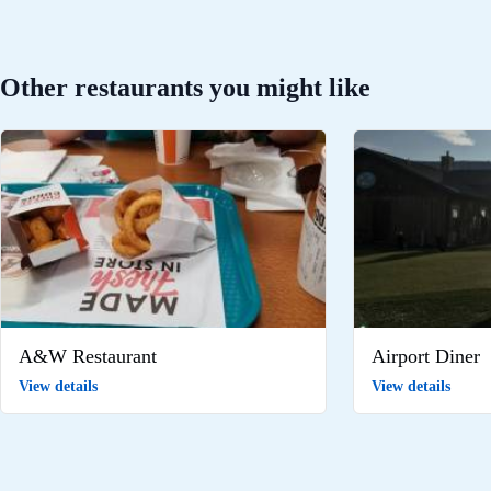
Other restaurants you might like
A&W Restaurant
Airport Diner
View details
View details