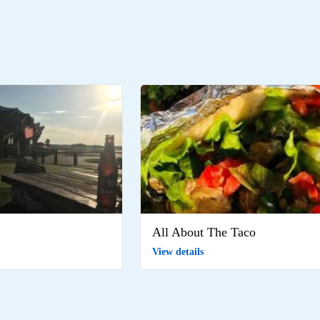
All About The Taco
View details