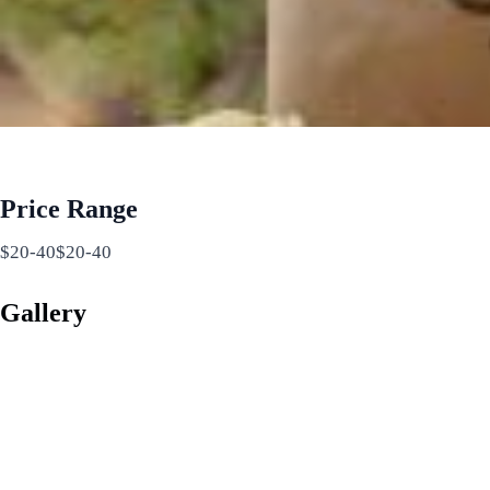
Price Range
$20-40$20-40
Gallery