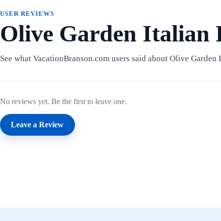
USER REVIEWS
Olive Garden Italian
See what VacationBranson.com users said about Olive Garden I
No reviews yet. Be the first to leave one.
Leave a Review