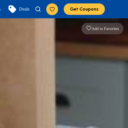
Get Coupons
s
Deals
Add to Favorites