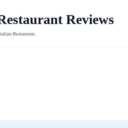
 Restaurant Reviews
talian Restaurant.