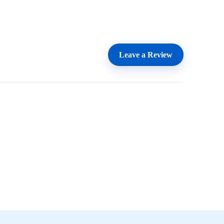
Leave a Review