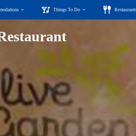
odations
Things To Do
Restaurant
 Restaurant