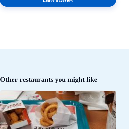
Leave a Review
Other restaurants you might like