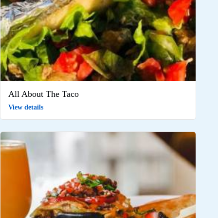
All About The Taco
View details