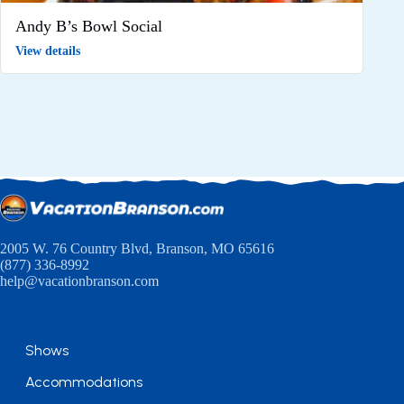
Andy B’s Bowl Social
View details
2005 W. 76 Country Blvd, Branson, MO 65616
(877) 336-8992
help@vacationbranson.com
Shows
Accommodations