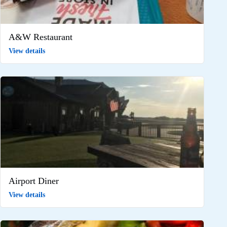
A&W Restaurant
View details
Airport Diner
View details