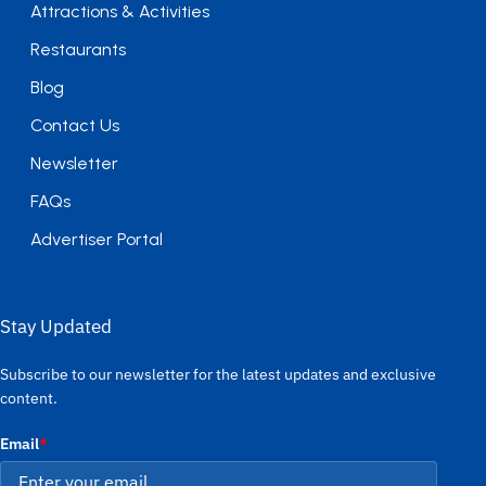
Attractions & Activities
Restaurants
Blog
Contact Us
Newsletter
FAQs
Advertiser Portal
Stay Updated
Subscribe to our newsletter for the latest updates and exclusive
content.
Email
*