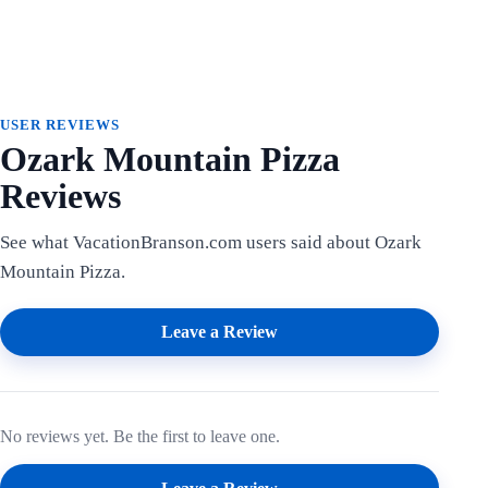
USER REVIEWS
Ozark Mountain Pizza
Reviews
See what VacationBranson.com users said about Ozark
Mountain Pizza.
Leave a Review
No reviews yet. Be the first to leave one.