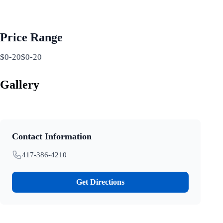
Price Range
$0-20$0-20
Gallery
Contact Information
417-386-4210
Get Directions