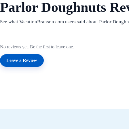
Parlor Doughnuts Re
See what VacationBranson.com users said about Parlor Doughn
No reviews yet. Be the first to leave one.
Leave a Review