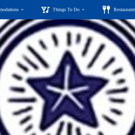
odations
Things To Do
Restaurant