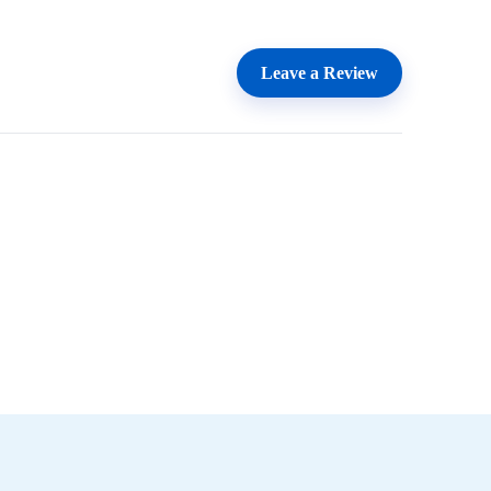
Leave a Review