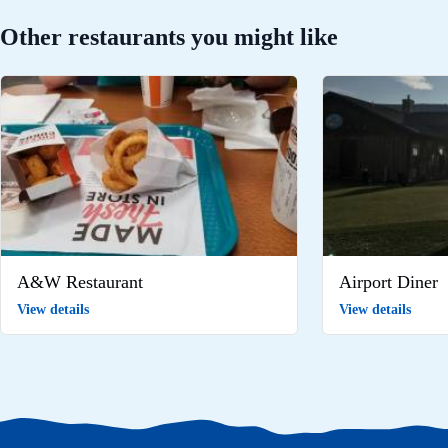
Other restaurants you might like
A&W Restaurant
Airport Diner
View details
View details