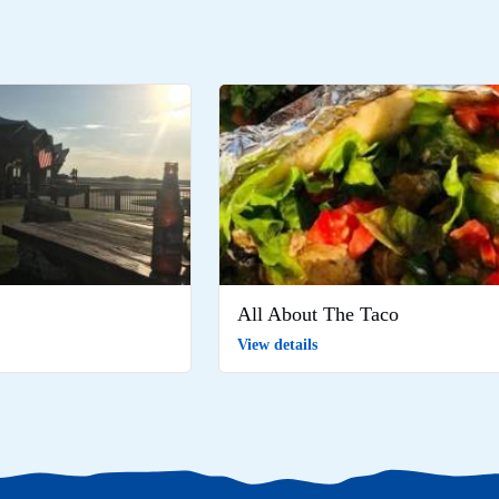
All About The Taco
View details