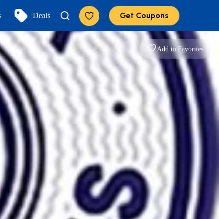
Get Coupons
s
Deals
Add to Favorites