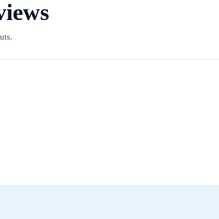
views
uts.