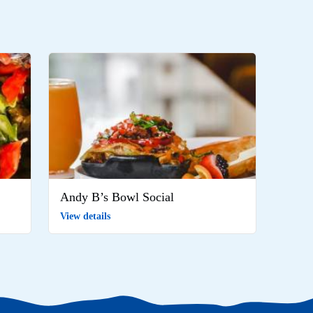
Andy B’s Bowl Social
View details