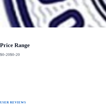
Price Range
$0-20$0-20
USER REVIEWS