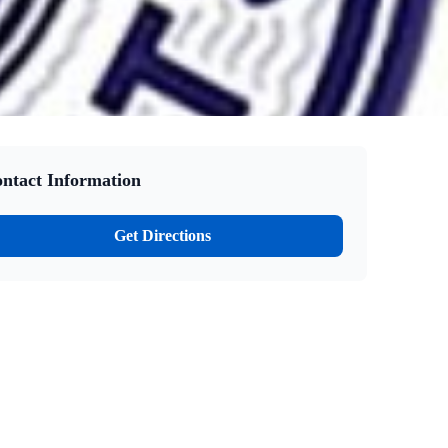
ntact Information
Get Directions