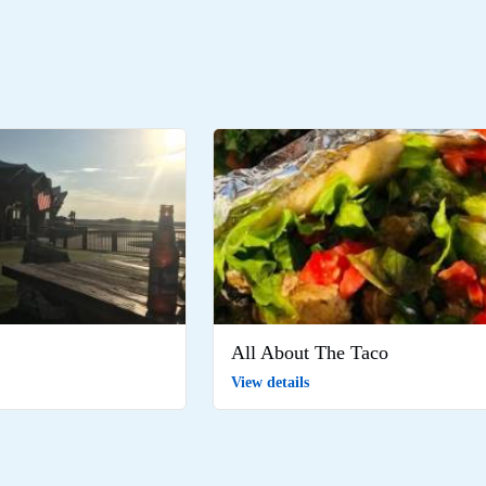
All About The Taco
View details