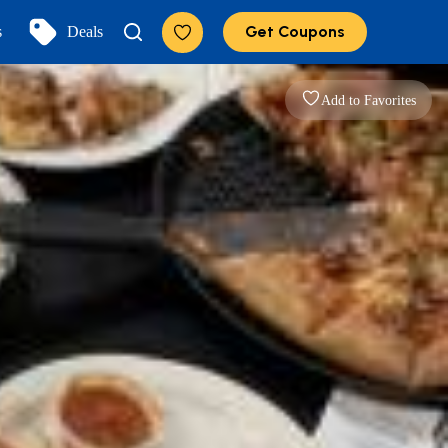
Get Coupons
s
Deals
Add to Favorites