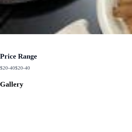
Price Range
$20-40$20-40
Gallery