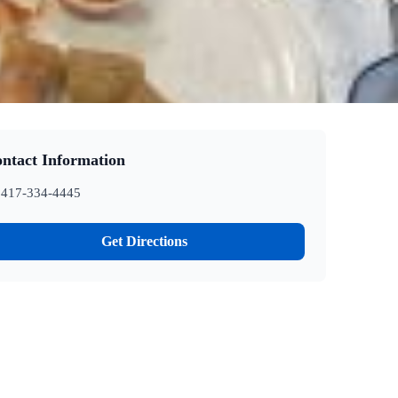
ntact Information
417-334-4445
Get Directions