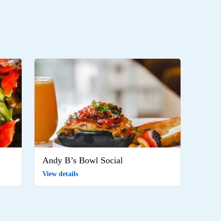
Andy B’s Bowl Social
View details