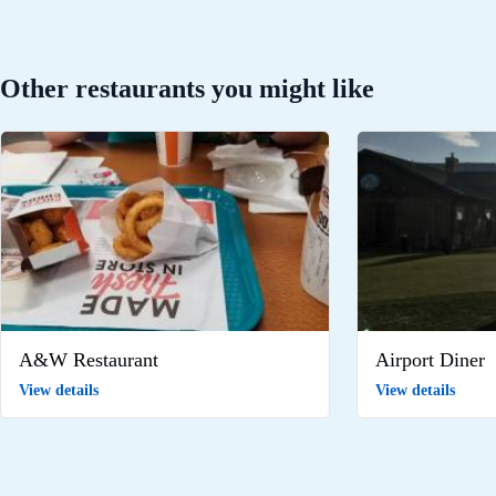
Other restaurants you might like
A&W Restaurant
Airport Diner
View details
View details