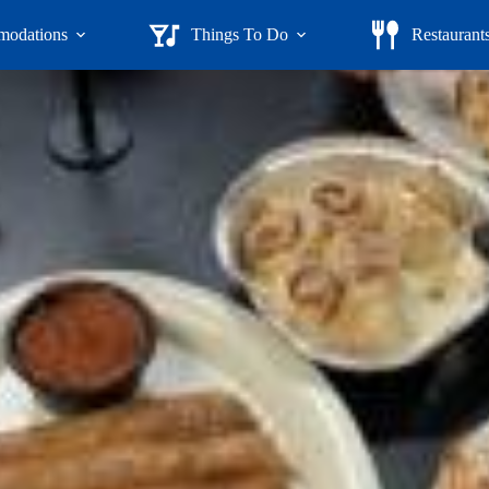
odations
Things To Do
Restaurant