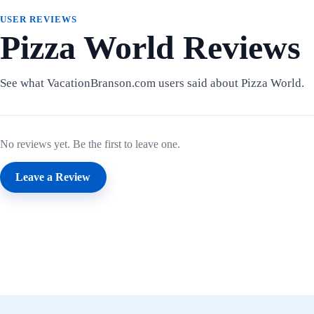
USER REVIEWS
Pizza World Reviews
See what VacationBranson.com users said about Pizza World.
No reviews yet. Be the first to leave one.
Leave a Review