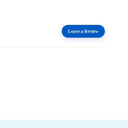
Leave a Review