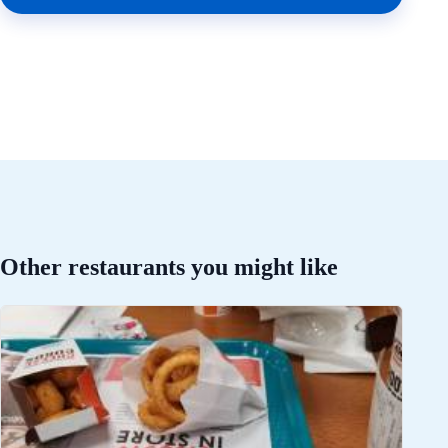
Other restaurants you might like