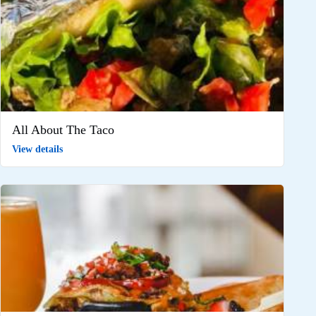
All About The Taco
View details