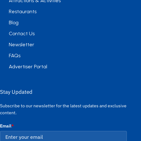
Attractions & Activities
Restaurants
Blog
Contact Us
Newsletter
FAQs
Advertiser Portal
Stay Updated
Subscribe to our newsletter for the latest updates and exclusive
content.
Email
*