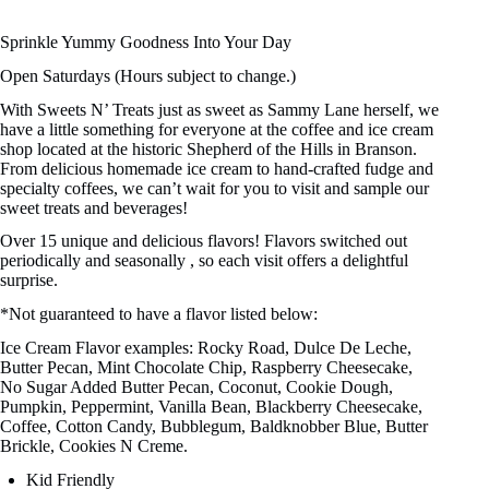
Sprinkle Yummy Goodness Into Your Day
Open Saturdays (Hours subject to change.)
With Sweets N’ Treats just as sweet as Sammy Lane herself, we
have a little something for everyone at the coffee and ice cream
shop located at the historic Shepherd of the Hills in Branson.
From delicious homemade ice cream to hand-crafted fudge and
specialty coffees, we can’t wait for you to visit and sample our
sweet treats and beverages!
Over 15 unique and delicious flavors! Flavors switched out
periodically and seasonally , so each visit offers a delightful
surprise.
*Not guaranteed to have a flavor listed below:
Ice Cream Flavor examples: Rocky Road, Dulce De Leche,
Butter Pecan, Mint Chocolate Chip, Raspberry Cheesecake,
No Sugar Added Butter Pecan, Coconut, Cookie Dough,
Pumpkin, Peppermint, Vanilla Bean, Blackberry Cheesecake,
Coffee, Cotton Candy, Bubblegum, Baldknobber Blue, Butter
Brickle, Cookies N Creme.
Kid Friendly