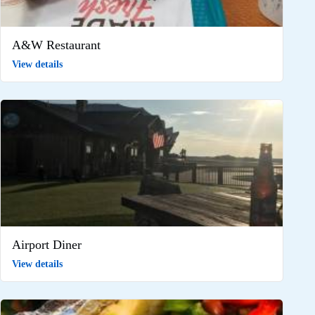
A&W Restaurant
View details
Airport Diner
View details