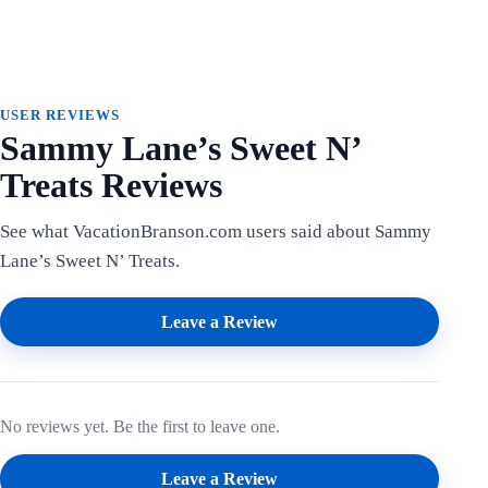
USER REVIEWS
Sammy Lane’s Sweet N’
Treats Reviews
See what VacationBranson.com users said about Sammy
Lane’s Sweet N’ Treats.
Leave a Review
No reviews yet. Be the first to leave one.
Leave a Review