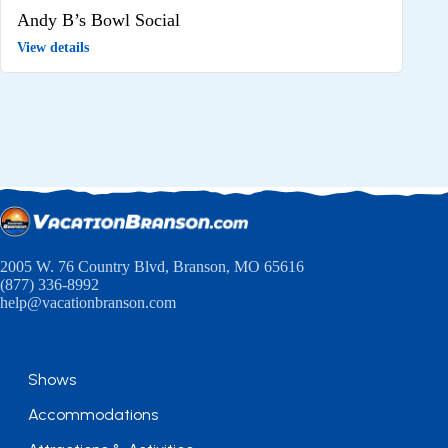
Andy B’s Bowl Social
View details
2005 W. 76 Country Blvd, Branson, MO 65616
(877) 336-8992
help@vacationbranson.com
Shows
Accommodations