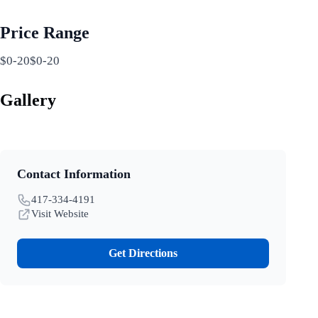
Price Range
$0-20$0-20
Gallery
Contact Information
417-334-4191
Visit Website
Get Directions