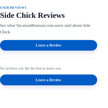
USER REVIEWS
Side Chick Reviews
See what VacationBranson.com users said about Side
Chick.
Leave a Review
No reviews yet. Be the first to leave one.
Leave a Review