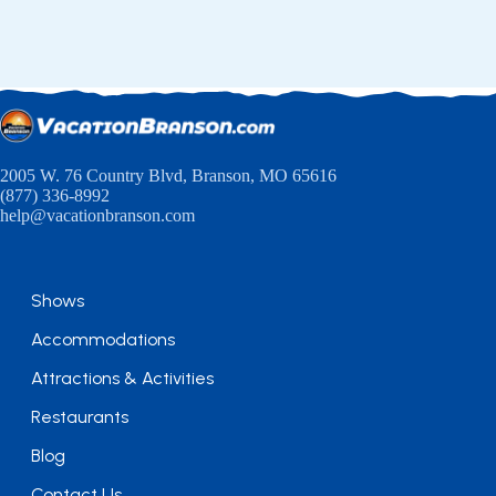
2005 W. 76 Country Blvd, Branson, MO 65616
(877) 336-8992
help@vacationbranson.com
Shows
Accommodations
Attractions & Activities
Restaurants
Blog
Contact Us