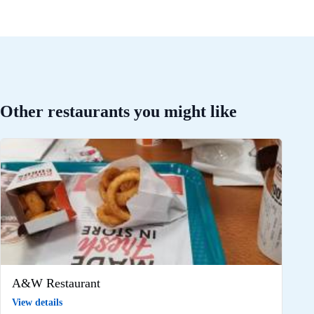
Other restaurants you might like
A&W Restaurant
View details