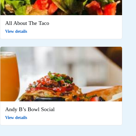
All About The Taco
View details
Andy B’s Bowl Social
View details