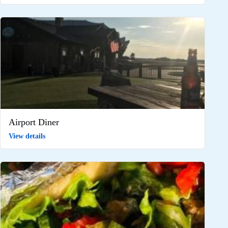
Airport Diner
View details