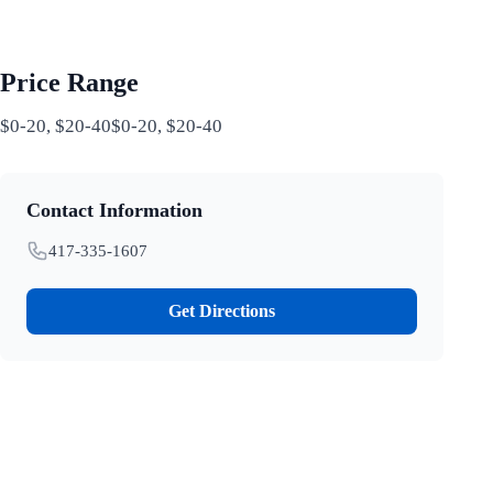
Price Range
$0-20, $20-40$0-20, $20-40
Contact Information
417-335-1607
Get Directions