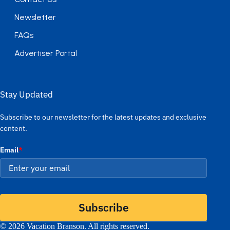
Newsletter
FAQs
Advertiser Portal
Stay Updated
Subscribe to our newsletter for the latest updates and exclusive
content.
Email
*
Subscribe
© 2026 Vacation Branson. All rights reserved.