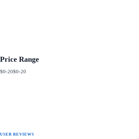
Price Range
$0-20$0-20
USER REVIEWS