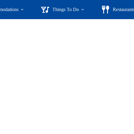
odations
Things To Do
Restaurant