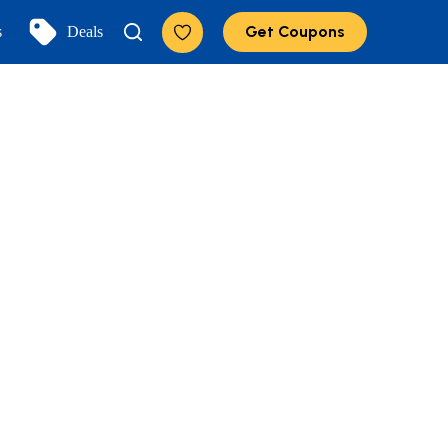
Get Coupons
s
Deals
Add to Favorites