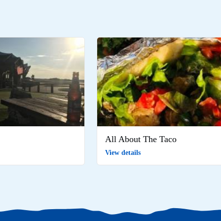
All About The Taco
View details