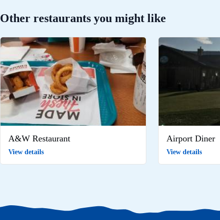
Other restaurants you might like
A&W Restaurant
Airport Diner
View details
View details