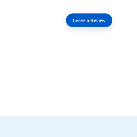
Leave a Review