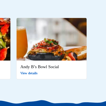
Andy B’s Bowl Social
View details