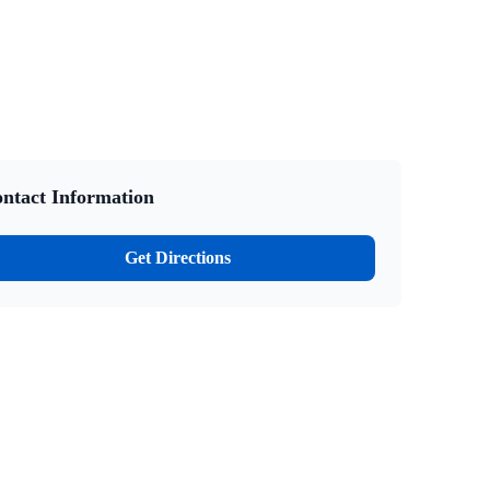
ntact Information
Get Directions