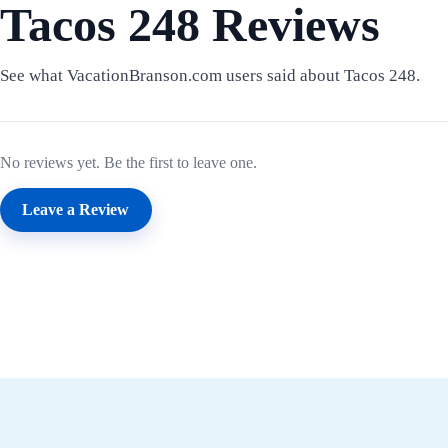
Tacos 248 Reviews
See what VacationBranson.com users said about Tacos 248.
No reviews yet. Be the first to leave one.
Leave a Review