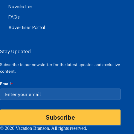
Newsletter
FAQs
Advertiser Portal
Stay Updated
Subscribe to our newsletter for the latest updates and exclusive
content.
Email
*
Subscribe
© 2026 Vacation Branson. All rights reserved.