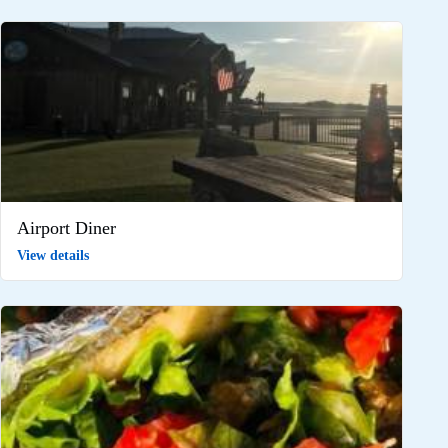
Airport Diner
View details