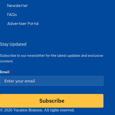
Newsletter
FAQs
Advertiser Portal
Stay Updated
Subscribe to our newsletter for the latest updates and exclusive
content.
Email
*
Subscribe
© 2026 Vacation Branson. All rights reserved.