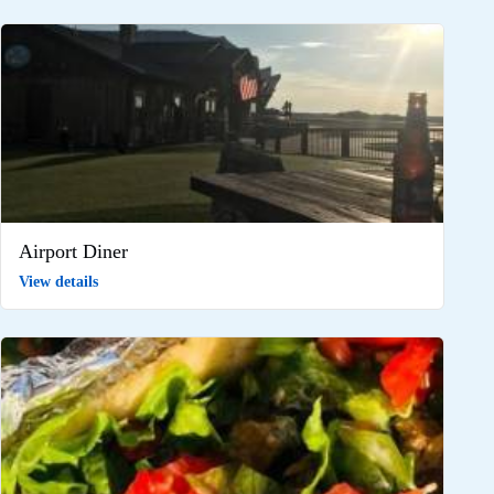
Airport Diner
View details