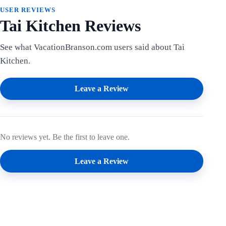
USER REVIEWS
Tai Kitchen Reviews
See what VacationBranson.com users said about Tai
Kitchen.
Leave a Review
No reviews yet. Be the first to leave one.
Leave a Review