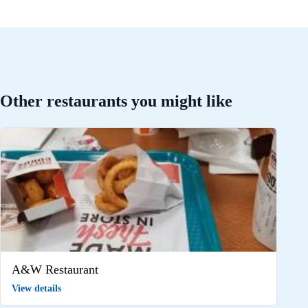
Other restaurants you might like
A&W Restaurant
View details