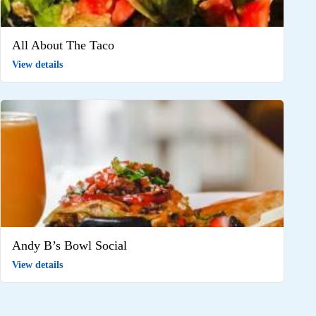
All About The Taco
View details
Andy B’s Bowl Social
View details