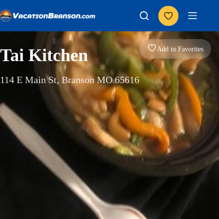
Skip
to
content
Add to Favorites
Tai Kitchen
114 E Main St, Branson MO 65616