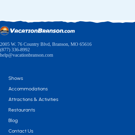
2005 W. 76 Country Blvd, Branson, MO 65616
(877) 336-8992
help@vacationbranson.com
Shows
Accommodations
Attractions & Activities
Restaurants
Blog
Contact Us