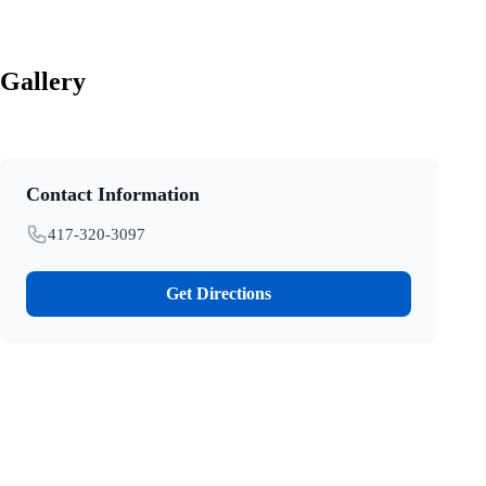
Gallery
Contact Information
417-320-3097
Get Directions