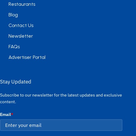
Restaurants
Blog
Contact Us
Newsletter
FAQs
Advertiser Portal
Stay Updated
Subscribe to our newsletter for the latest updates and exclusive
content.
Email
*