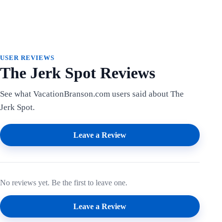
USER REVIEWS
The Jerk Spot Reviews
See what VacationBranson.com users said about The
Jerk Spot.
Leave a Review
No reviews yet. Be the first to leave one.
Leave a Review