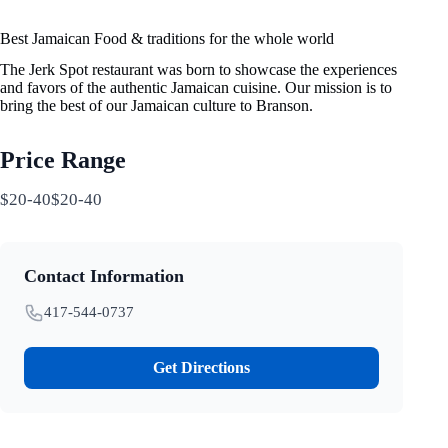
Best Jamaican Food & traditions for the whole world
The Jerk Spot restaurant was born to showcase the experiences
and favors of the authentic Jamaican cuisine. Our mission is to
bring the best of our Jamaican culture to Branson.
Price Range
$20-40$20-40
Contact Information
417-544-0737
Get Directions