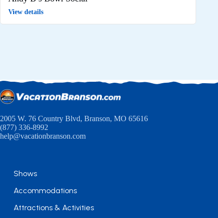
View details
2005 W. 76 Country Blvd, Branson, MO 65616
(877) 336-8992
help@vacationbranson.com
Shows
Accommodations
Attractions & Activities