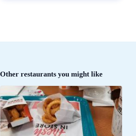
Other restaurants you might like