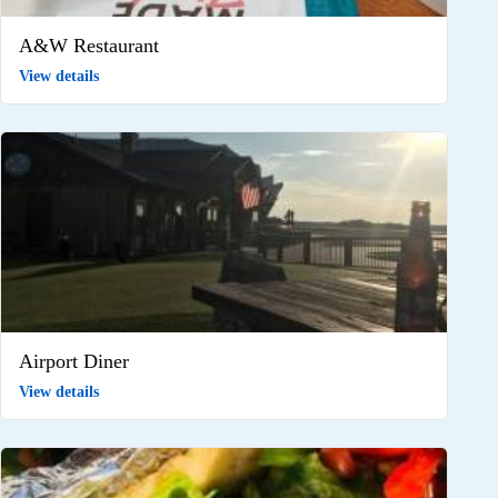
A&W Restaurant
View details
Airport Diner
View details