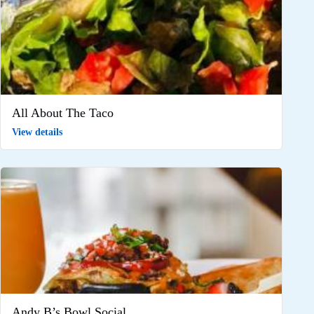
All About The Taco
View details
Andy B’s Bowl Social