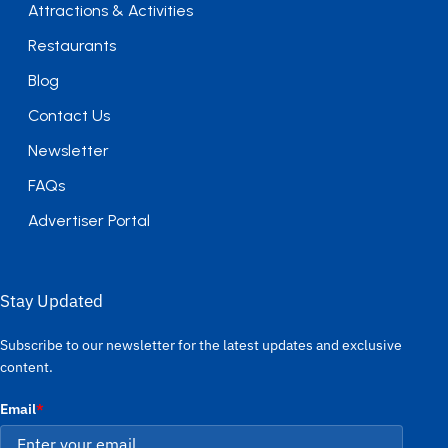
Attractions & Activities
Restaurants
Blog
Contact Us
Newsletter
FAQs
Advertiser Portal
Stay Updated
Subscribe to our newsletter for the latest updates and exclusive
content.
Email
*