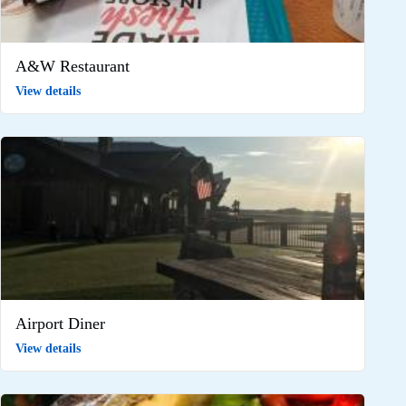
A&W Restaurant
View details
Airport Diner
View details