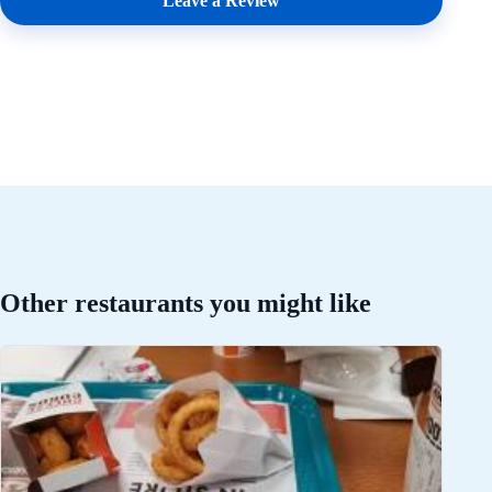
Leave a Review
Other restaurants you might like