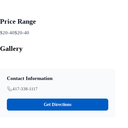
Price Range
$20-40$20-40
Gallery
Contact Information
417-338-1117
Get Directions