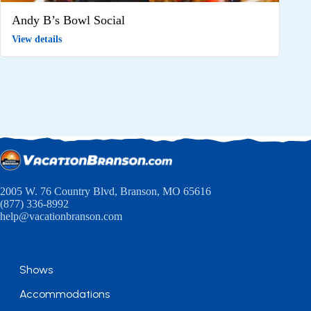
Andy B’s Bowl Social
View details
2005 W. 76 Country Blvd, Branson, MO 65616
(877) 336-8992
help@vacationbranson.com
Shows
Accommodations