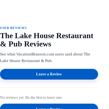
USER REVIEWS
The Lake House Restaurant
& Pub Reviews
See what VacationBranson.com users said about The
Lake House Restaurant & Pub.
Leave a Review
No reviews yet. Be the first to leave one.