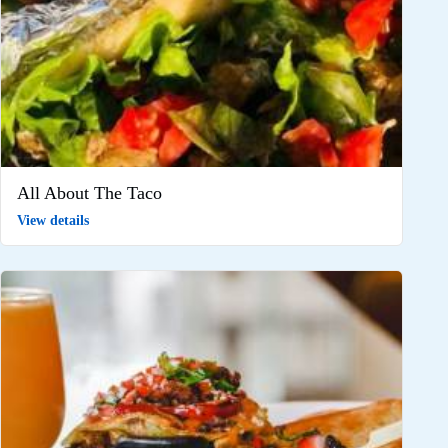
All About The Taco
View details