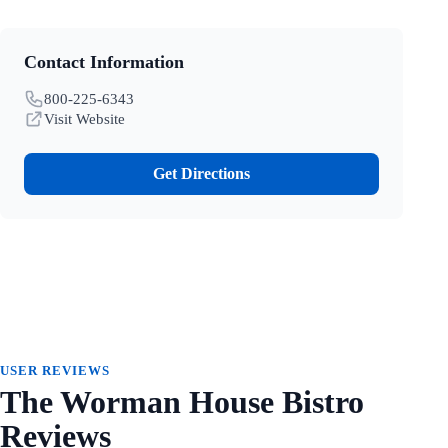
Contact Information
800-225-6343
Visit Website
Get Directions
USER REVIEWS
The Worman House Bistro
Reviews