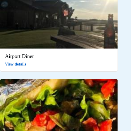
Airport Diner
View details