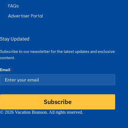
FAQs
Advertiser Portal
Stay Updated
Subscribe to our newsletter for the latest updates and exclusive
content.
Email
*
Subscribe
© 2026 Vacation Branson. All rights reserved.