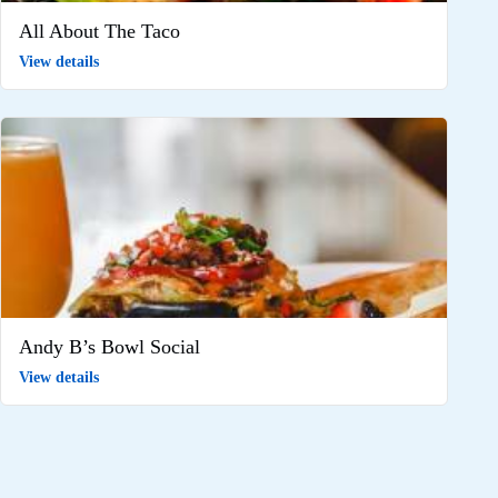
All About The Taco
View details
Andy B’s Bowl Social
View details