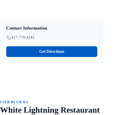
Contact Information
417-779-4242
Get Directions
USER REVIEWS
White Lightning Restaurant