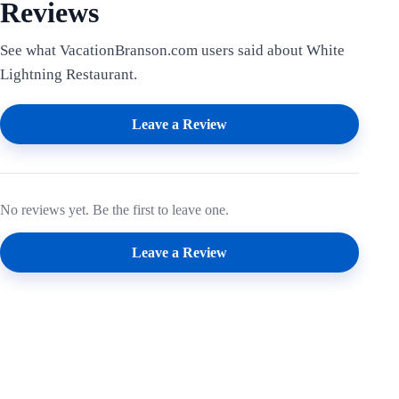
Reviews
See what VacationBranson.com users said about White
Lightning Restaurant.
Leave a Review
No reviews yet. Be the first to leave one.
Leave a Review