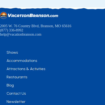
2005 W. 76 Country Blvd, Branson, MO 65616
(877) 336-8992
help@vacationbranson.com
Shows
Accommodations
Attractions & Activities
Restaurants
Blog
Contact Us
Newsletter