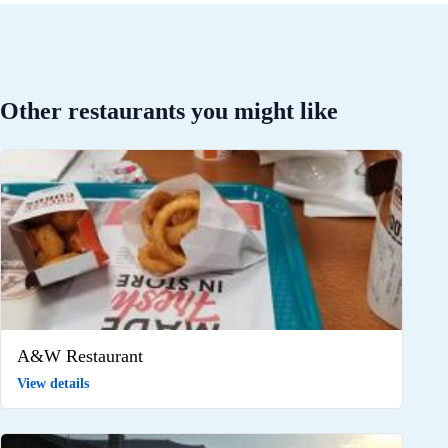
Other restaurants you might like
A&W Restaurant
View details