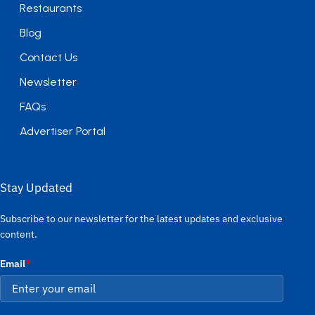
Restaurants
Blog
Contact Us
Newsletter
FAQs
Advertiser Portal
Stay Updated
Subscribe to our newsletter for the latest updates and exclusive
content.
Email
*