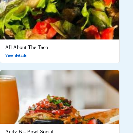
All About The Taco
View details
Andy B’s Bowl Social