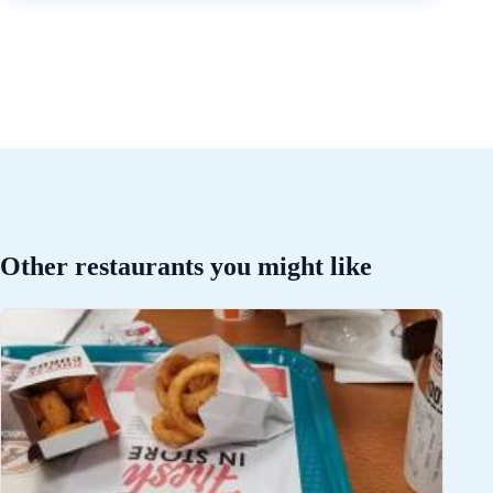
Other restaurants you might like