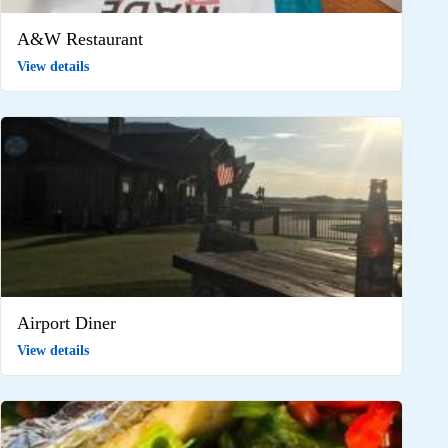
A&W Restaurant
View details
Airport Diner
View details