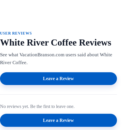
USER REVIEWS
White River Coffee Reviews
See what VacationBranson.com users said about White
River Coffee.
Leave a Review
No reviews yet. Be the first to leave one.
Leave a Review