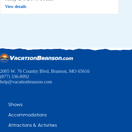
View details
2005 W. 76 Country Blvd, Branson, MO 65616
(877) 336-8992
help@vacationbranson.com
Shows
Accommodations
Attractions & Activities