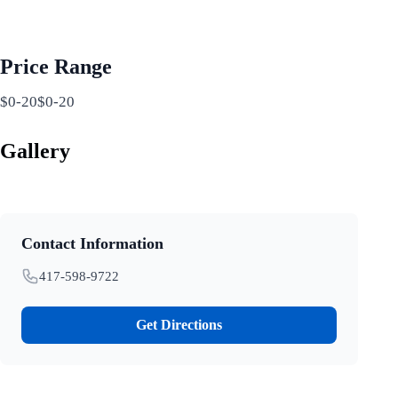
Price Range
$0-20$0-20
Gallery
Contact Information
417-598-9722
Get Directions