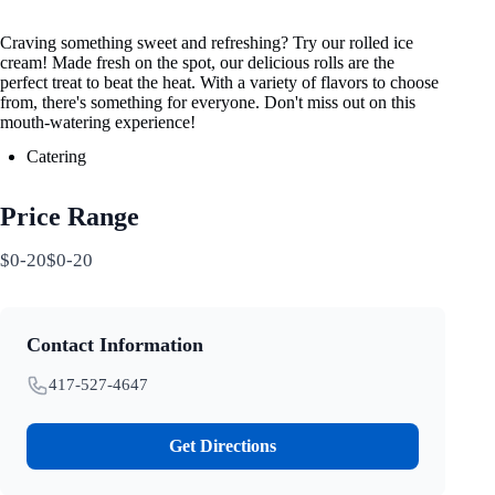
Craving something sweet and refreshing? Try our rolled ice
cream! Made fresh on the spot, our delicious rolls are the
perfect treat to beat the heat. With a variety of flavors to choose
from, there's something for everyone. Don't miss out on this
mouth-watering experience!
Catering
Price Range
$0-20$0-20
Contact Information
417-527-4647
Get Directions