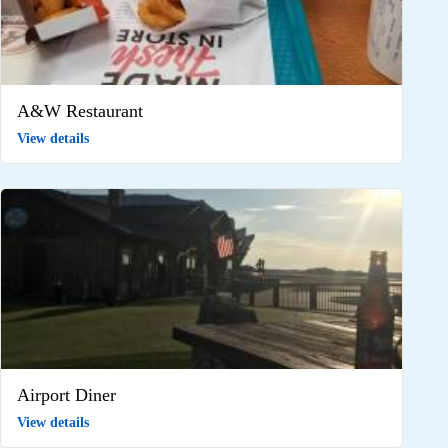
A&W Restaurant
View details
Airport Diner
View details