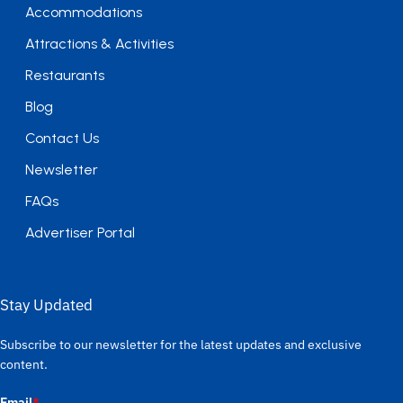
Accommodations
Attractions & Activities
Restaurants
Blog
Contact Us
Newsletter
FAQs
Advertiser Portal
Stay Updated
Subscribe to our newsletter for the latest updates and exclusive
content.
Email
*