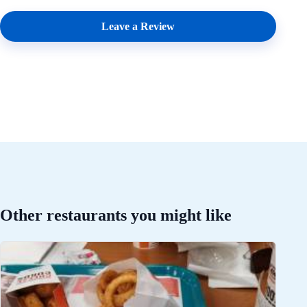
Leave a Review
Other restaurants you might like