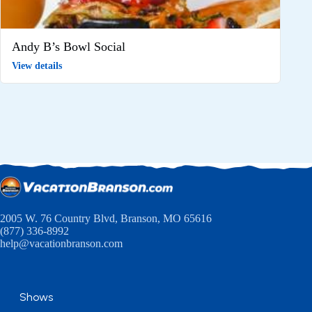
Andy B’s Bowl Social
View details
2005 W. 76 Country Blvd, Branson, MO 65616
(877) 336-8992
help@vacationbranson.com
Shows