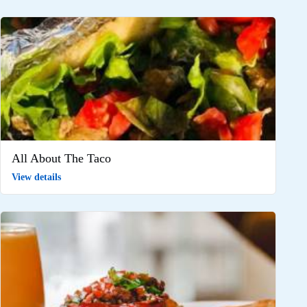
All About The Taco
View details