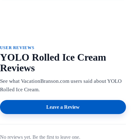
USER REVIEWS
YOLO Rolled Ice Cream
Reviews
See what VacationBranson.com users said about YOLO
Rolled Ice Cream.
Leave a Review
No reviews yet. Be the first to leave one.