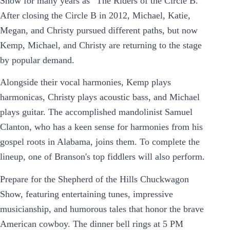
Show for many years as “The Riders of the Circle B.”
After closing the Circle B in 2012, Michael, Katie,
Megan, and Christy pursued different paths, but now
Kemp, Michael, and Christy are returning to the stage
by popular demand.
Alongside their vocal harmonies, Kemp plays
harmonicas, Christy plays acoustic bass, and Michael
plays guitar. The accomplished mandolinist Samuel
Clanton, who has a keen sense for harmonies from his
gospel roots in Alabama, joins them. To complete the
lineup, one of Branson's top fiddlers will also perform.
Prepare for the Shepherd of the Hills Chuckwagon
Show, featuring entertaining tunes, impressive
musicianship, and humorous tales that honor the brave
American cowboy. The dinner bell rings at 5 PM