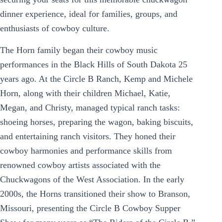
dinner experience, ideal for families, groups, and
enthusiasts of cowboy culture.
The Horn family began their cowboy music
performances in the Black Hills of South Dakota 25
years ago. At the Circle B Ranch, Kemp and Michele
Horn, along with their children Michael, Katie,
Megan, and Christy, managed typical ranch tasks:
shoeing horses, preparing the wagon, baking biscuits,
and entertaining ranch visitors. They honed their
cowboy harmonies and performance skills from
renowned cowboy artists associated with the
Chuckwagons of the West Association. In the early
2000s, the Horns transitioned their show to Branson,
Missouri, presenting the Circle B Cowboy Supper