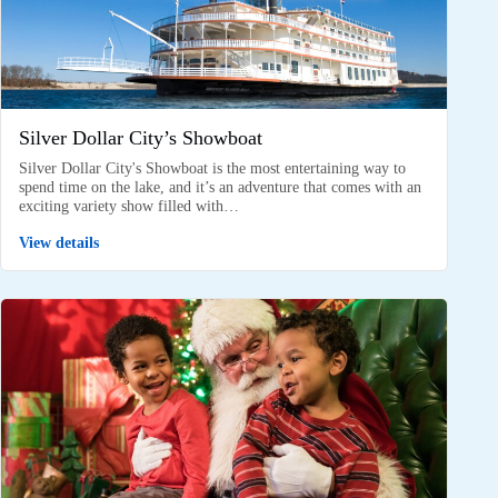
Silver Dollar City’s Showboat
Silver Dollar City's Showboat is the most entertaining way to
spend time on the lake, and it’s an adventure that comes with an
exciting variety show filled with…
View details