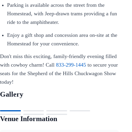
Parking is available across the street from the
Homestead, with Jeep-drawn trams providing a fun
ride to the amphitheater.
Enjoy a gift shop and concession area on-site at the
Homestead for your convenience.
Don't miss this exciting, family-friendly evening filled
with cowboy charm! Call
833-299-1445
to secure your
seats for the Shepherd of the Hills Chuckwagon Show
today!
Gallery
Venue Information