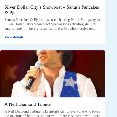
Silver Dollar City’s Showboat – Santa’s Pancakes
& Pjs
Santa's Pancakes & Pjs brings an enchanting North Pole party to
Silver Dollar City's Showboat! Special kids activities, delightful
entertainment, a hearty breakfast, and a Showboat cruise on…
View details
A Neil Diamond Tribute
A Neil Diamond Tribute is Branson’s gift to everyone who loves
the incomparable pop star...but wait, there is someone who more