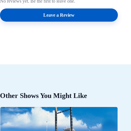
No reviews yet. Be the first to leave one.
Leave a Review
Other Shows You Might Like