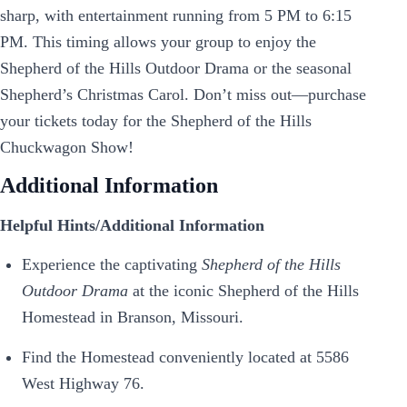
sharp, with entertainment running from 5 PM to 6:15
PM. This timing allows your group to enjoy the
Shepherd of the Hills Outdoor Drama or the seasonal
Shepherd’s Christmas Carol. Don’t miss out—purchase
your tickets today for the Shepherd of the Hills
Chuckwagon Show!
Additional Information
Helpful Hints/Additional Information
Experience the captivating
Shepherd of the Hills
Outdoor Drama
at the iconic Shepherd of the Hills
Homestead in Branson, Missouri.
Find the Homestead conveniently located at 5586
West Highway 76.