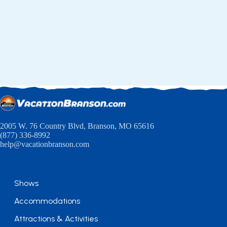
2005 W. 76 Country Blvd, Branson, MO 65616
(877) 336-8992
help@vacationbranson.com
Shows
Accommodations
Attractions & Activities