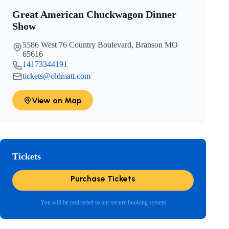
Great American Chuckwagon Dinner
Show
5586 West 76 Country Boulevard, Branson MO
65616
14173344191
tickets@oldmatt.com
View on Map
Tickets
Purchase Tickets
You will be redirected to our secure booking system