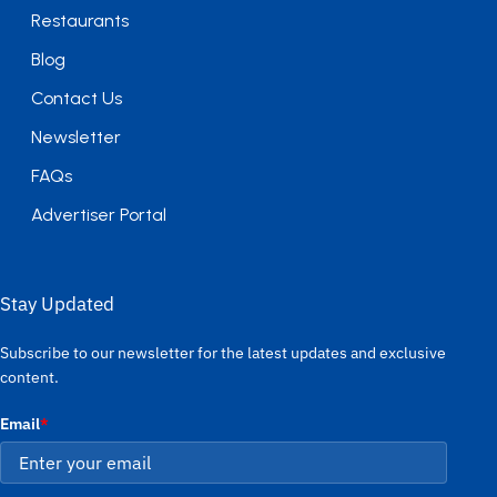
Restaurants
Blog
Contact Us
Newsletter
FAQs
Advertiser Portal
Stay Updated
Subscribe to our newsletter for the latest updates and exclusive
content.
Email
*