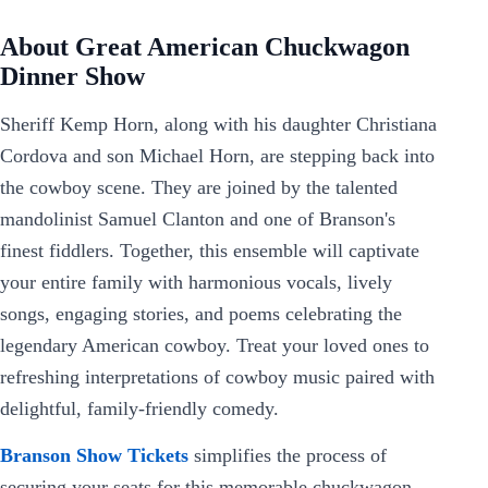
About Great American Chuckwagon
Dinner Show
Sheriff Kemp Horn, along with his daughter Christiana
Cordova and son Michael Horn, are stepping back into
the cowboy scene. They are joined by the talented
mandolinist Samuel Clanton and one of Branson's
finest fiddlers. Together, this ensemble will captivate
your entire family with harmonious vocals, lively
songs, engaging stories, and poems celebrating the
legendary American cowboy. Treat your loved ones to
refreshing interpretations of cowboy music paired with
delightful, family-friendly comedy.
Branson Show Tickets
simplifies the process of
securing your seats for this memorable chuckwagon