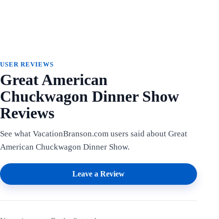
USER REVIEWS
Great American
Chuckwagon Dinner Show
Reviews
See what VacationBranson.com users said about Great
American Chuckwagon Dinner Show.
Leave a Review