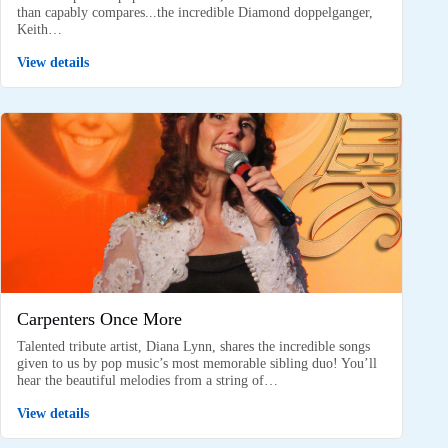
than capably compares...the incredible Diamond doppelganger,
Keith…
View details
Carpenters Once More
Talented tribute artist, Diana Lynn, shares the incredible songs
given to us by pop music’s most memorable sibling duo! You’ll
hear the beautiful melodies from a string of…
View details